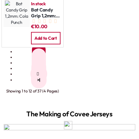
In stock
Bat Candy
Grip 1,2mm:
Cola Punch
€10.00
Add to Cart
1
2
3
4
>
>|
Showing 1 to 12 of 37 (4 Pages)
The Making of Covee Jerseys