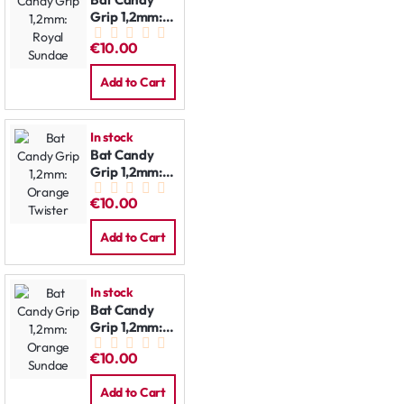
Grip 1,2mm:
Royal Sundae
€10.00
Add to Cart
In stock
Bat Candy
Grip 1,2mm:
Orange
€10.00
Twister
Add to Cart
In stock
Bat Candy
Grip 1,2mm:
Orange
€10.00
Sundae
Add to Cart