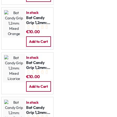
In stock
Bat Candy
Grip 1,2mm:
Mixed
€10.00
Orange
Add to Cart
In stock
Bat Candy
Grip 1,2mm:
Mixed
€10.00
Licorice
Add to Cart
In stock
Bat Candy
Grip 1,2mm: