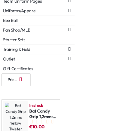
Team Uniform Pages
Uniforms/Apparel
Bee Ball
Fan Shop/MLB
Starter Sets
Training & Field
Outlet
Gift Certificates
In stock
Bat Candy
Grip 1,2mm:
Yellow
€10.00
Twister