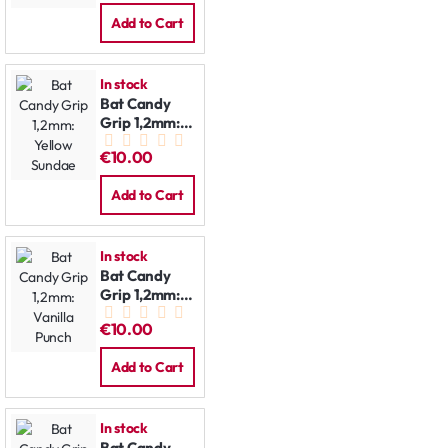
Add to Cart
In stock
Bat Candy
Grip 1,2mm:
Yellow
€10.00
Sundae
Add to Cart
In stock
Bat Candy
Grip 1,2mm:
Vanilla Punch
€10.00
Add to Cart
In stock
Bat Candy