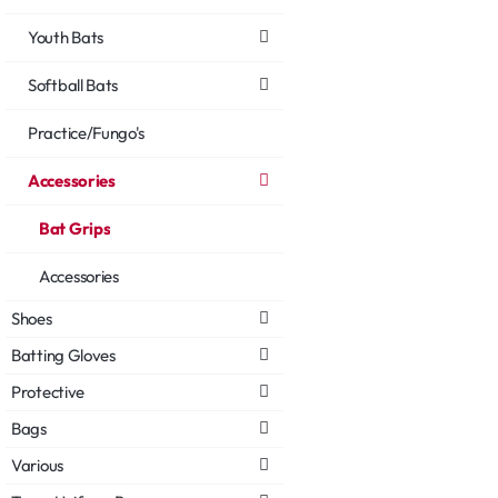
Youth Bats
Softball Bats
Practice/Fungo's
Accessories
Bat Grips
Accessories
Shoes
Batting Gloves
Protective
Bags
Various