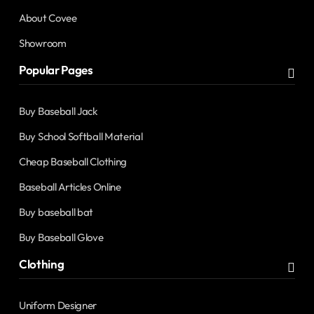
About Covee
Showroom
Popular Pages
Buy Baseball Jack
Buy School Softball Material
Cheap Baseball Clothing
Baseball Articles Online
Buy baseball bat
Buy Baseball Glove
Clothing
Uniform Designer