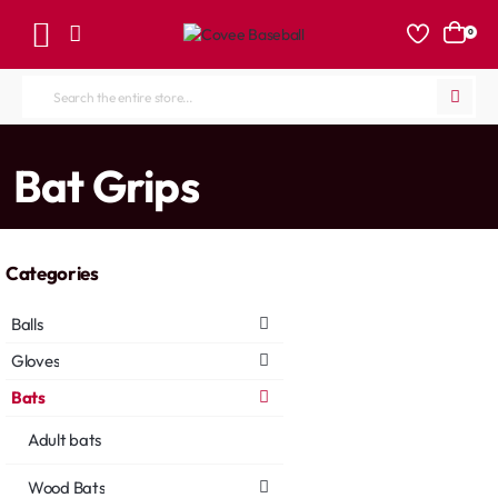
0
Search
the
entire
home
Bat Grips
store...
Categories
Balls
Gloves
Bats
Adult bats
Wood Bats