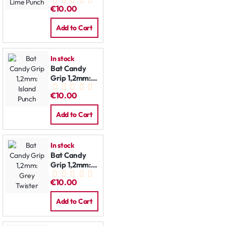
Lime Punch
€10.00
Add to Cart
In stock
Bat Candy
Grip 1,2mm:
Island Punch
€10.00
Add to Cart
In stock
Bat Candy
Grip 1,2mm:
Grey Twister
€10.00
Add to Cart