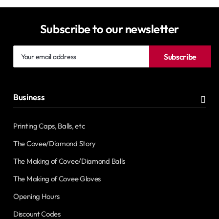
Subscribe to our newsletter
Your
Subscribe
email
address
Business
Printing Caps, Balls, etc
The Covee/Diamond Story
The Making of Covee/Diamond Balls
The Making of Covee Gloves
Opening Hours
Discount Codes