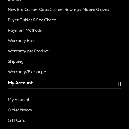
New Era Custom Caps Custom Rawlings, Mizuno Gloves
Buyer Guides & Size Charts
Payment Methods
Warranty Bats
Warranty per Product
Shipping
Warranty/Exchange
My Account
My Account
Order history
Gift Card