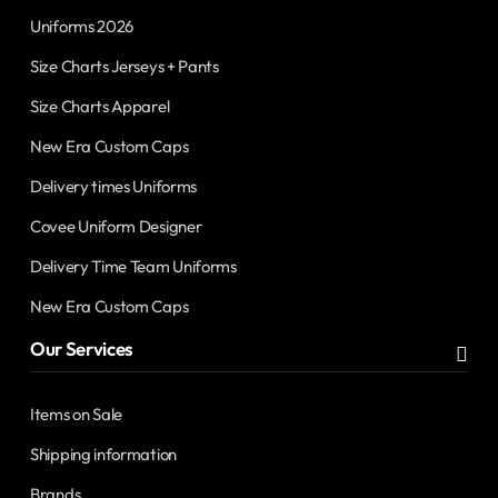
Uniforms 2026
Size Charts Jerseys + Pants
Size Charts Apparel
New Era Custom Caps
Delivery times Uniforms
Covee Uniform Designer
Delivery Time Team Uniforms
New Era Custom Caps
Our Services
Items on Sale
Shipping information
Brands