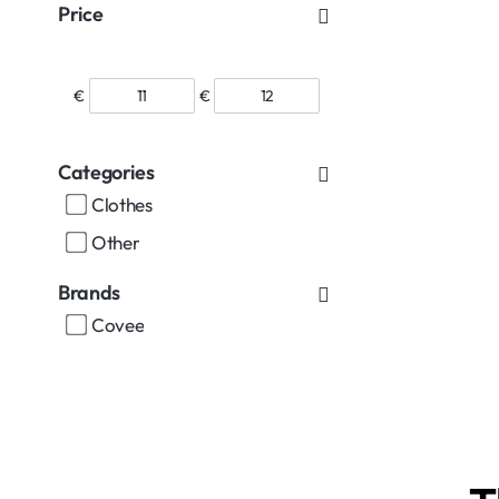
Price
€
€
Categories
Clothes
Other
Brands
Covee