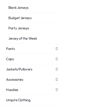
Blank Jerseys
Budget Jerseys
Party Jerseys
Jersey of the Week
Pants
Caps
Jackets/Pullovers
Accessories
Hoodies
Umpire Clothing