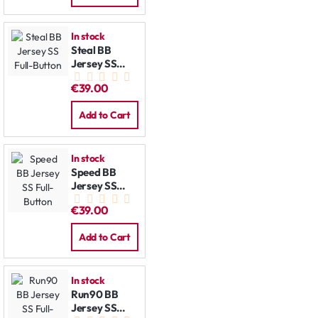
In stock
Steal BB
Jersey SS
Full-Button
€39.00
Add to Cart
In stock
Speed BB
Jersey SS
Full-Button
€39.00
Add to Cart
In stock
Run90 BB
Jersey SS