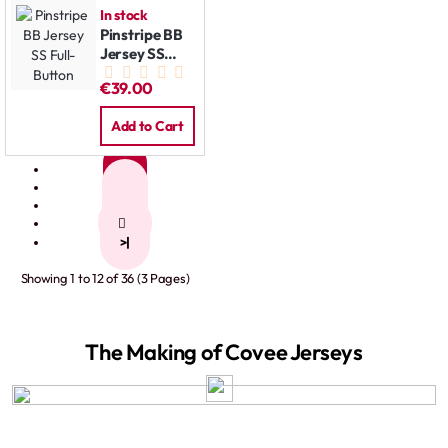
In stock
Pinstripe BB
Jersey SS
Full-Button
€39.00
Add to Cart
1
2
3
>
>|
Showing 1 to 12 of 36 (3 Pages)
The Making of Covee Jerseys