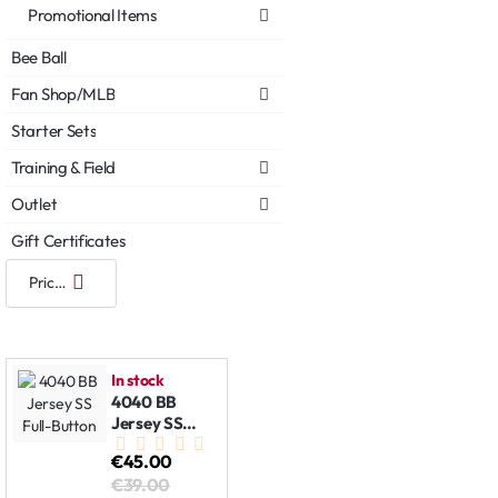
Promotional Items
Bee Ball
Fan Shop/MLB
Starter Sets
Training & Field
Outlet
Gift Certificates
In stock
4040 BB
Jersey SS
Full-Button
€45.00
€39.00