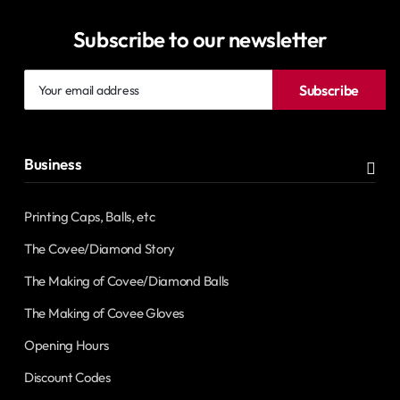
Subscribe to our newsletter
Your
Subscribe
email
address
Business
Printing Caps, Balls, etc
The Covee/Diamond Story
The Making of Covee/Diamond Balls
The Making of Covee Gloves
Opening Hours
Discount Codes