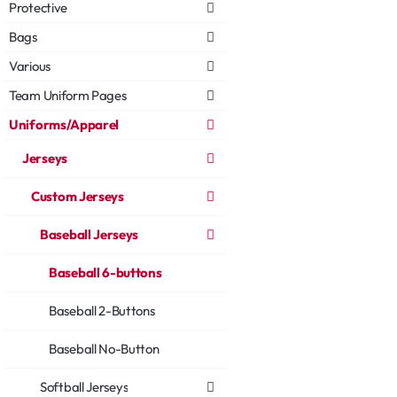
Protective
Bags
Various
Team Uniform Pages
Uniforms/Apparel
Jerseys
Custom Jerseys
Baseball Jerseys
Baseball 6-buttons
Baseball 2-Buttons
Baseball No-Button
Softball Jerseys