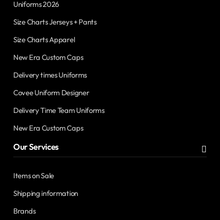
Uniforms 2026
Size Charts Jerseys + Pants
Size Charts Apparel
New Era Custom Caps
Delivery times Uniforms
Covee Uniform Designer
Delivery Time Team Uniforms
New Era Custom Caps
Our Services
Items on Sale
Shipping information
Brands