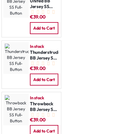
United BB
Jersey SS
Full-Button
€39.00
Add to Cart
In stock
Thunderstruck
BB Jersey SS
Full-Button
€39.00
Add to Cart
In stock
Throwback
BB Jersey SS
Full-Button
€39.00
Add to Cart