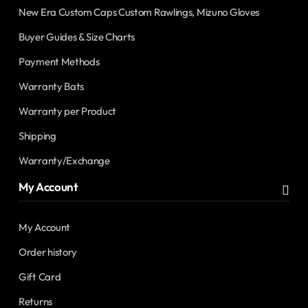
New Era Custom Caps Custom Rawlings, Mizuno Gloves
Buyer Guides & Size Charts
Payment Methods
Warranty Bats
Warranty per Product
Shipping
Warranty/Exchange
My Account
My Account
Order history
Gift Card
Returns