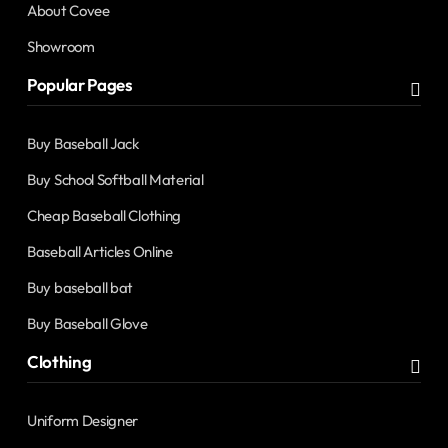
About Covee
Showroom
Popular Pages
Buy Baseball Jack
Buy School Softball Material
Cheap Baseball Clothing
Baseball Articles Online
Buy baseball bat
Buy Baseball Glove
Clothing
Uniform Designer