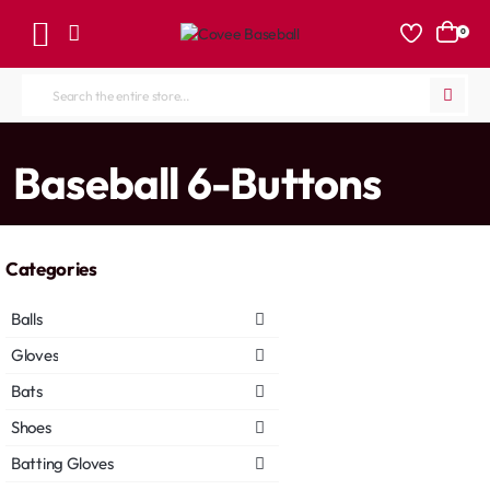
0
Search
the
entire
home
Baseball 6-Buttons
store...
Categories
Balls
Gloves
Bats
Shoes
Batting Gloves