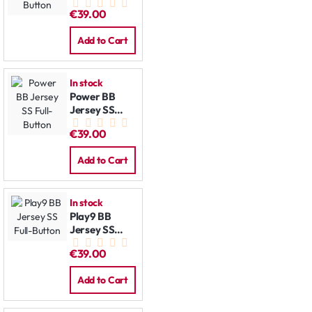
Full-Button
€39.00
Add to Cart
In stock
Power BB
Jersey SS
Full-Button
€39.00
Add to Cart
In stock
Play9 BB
Jersey SS
Full-Button
€39.00
Add to Cart