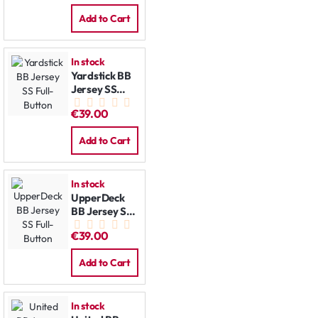
Add to Cart
In stock
Yardstick BB
Jersey SS
Full-Button
€39.00
Add to Cart
In stock
UpperDeck
BB Jersey SS
Full-Button
€39.00
Add to Cart
In stock