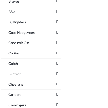
Braves
BSM
Bullfighters
Caps Hoogeveen
Cardinals Oss
Caribe
Catch
Centrals
Cheetahs
Condors
Cromtigers