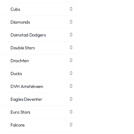
Cubs
Diamonds
Domstad Dodgers
Double Stars
Drachten
Ducks
DVH Amstelveen
Eagles Deventer
Euro Stars
Falcons