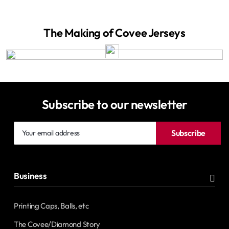
The Making of Covee Jerseys
Subscribe to our newsletter
Your
Subscribe
email
address
Business
Printing Caps, Balls, etc
The Covee/Diamond Story