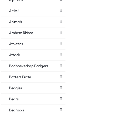
AMVJ
Animals
Arnhem Rhinos
Athletics
Attack
Badhoevedorp Badgers
Batters Putte
Beagles
Bears
Bedrocks