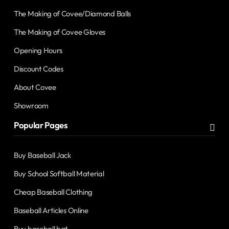
The Making of Covee/Diamond Balls
The Making of Covee Gloves
Opening Hours
Discount Codes
About Covee
Showroom
Popular Pages
Buy Baseball Jack
Buy School Softball Material
Cheap Baseball Clothing
Baseball Articles Online
Buy baseball bat