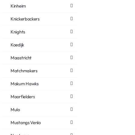
Kinheim
Knickerbockers
Knights
Koedijk
Maastricht
Matchmakers
Mokum Hawks
Moorfielders
Mulo
Mustangs Venlo