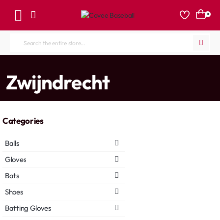
0
Search
the
entire
home
Zwijndrecht
store...
Categories
Balls
Gloves
Bats
Shoes
Batting Gloves