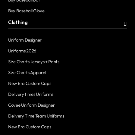
Buy Baseball Glove
Clothing
Uniform Designer
Uniforms 2026
Size Charts Jerseys + Pants
Size Charts Apparel
New Era Custom Caps
Delivery times Uniforms
Covee Uniform Designer
Delivery Time Team Uniforms
New Era Custom Caps