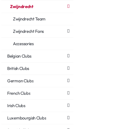
Zwijndrecht
Zwijndrecht Team
Zwijndrecht Fans
Accessories
Belgian Clubs
British Clubs
German Clubs
French Clubs
Irish Clubs
Luxembourgish Clubs