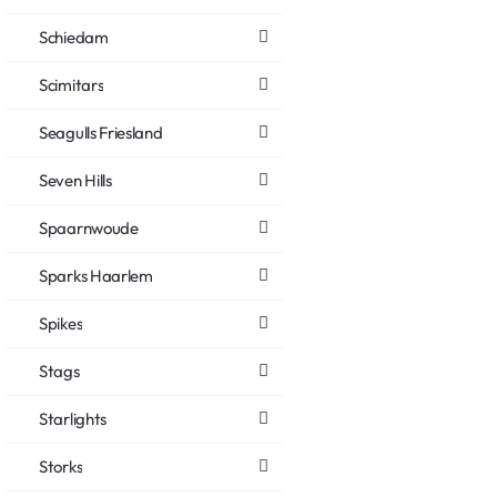
Schiedam
Scimitars
Seagulls Friesland
Seven Hills
Spaarnwoude
Sparks Haarlem
Spikes
Stags
Starlights
Storks