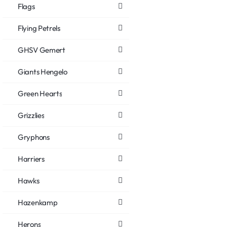
Flags
Flying Petrels
GHSV Gemert
Giants Hengelo
Green Hearts
Grizzlies
Gryphons
Harriers
Hawks
Hazenkamp
Herons