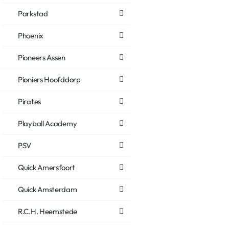
Parkstad
Phoenix
Pioneers Assen
Pioniers Hoofddorp
Pirates
Playball Academy
PSV
Quick Amersfoort
Quick Amsterdam
R.C.H. Heemstede