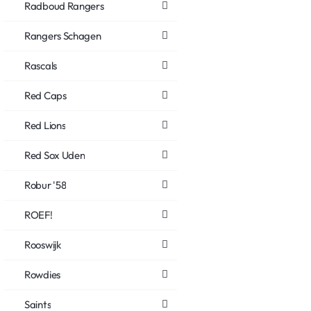
Radboud Rangers
Rangers Schagen
Rascals
Red Caps
Red Lions
Red Sox Uden
Robur '58
ROEF!
Rooswijk
Rowdies
Saints