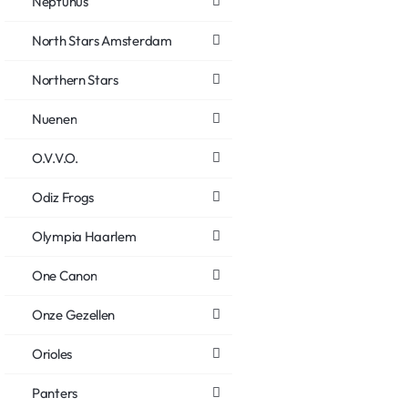
Neptunus
North Stars Amsterdam
Northern Stars
Nuenen
O.V.V.O.
Odiz Frogs
Olympia Haarlem
One Canon
Onze Gezellen
Orioles
Panters