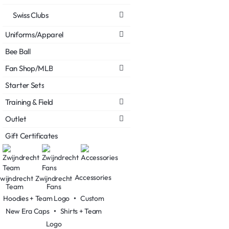
Swiss Clubs
Uniforms/Apparel
Bee Ball
Fan Shop/MLB
Starter Sets
Training & Field
Outlet
Gift Certificates
Accessories
wijndrecht
Zwijndrecht
Team
Fans
Hoodies + Team Logo
•
Custom
New Era Caps
•
Shirts + Team
Logo