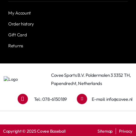
My Account
Order history
Gift Card
Returns
Covee Sports B.V. Poldermolen 3 3352 TH,
Papendrecht, Netherlands
Tel.: 078-6150189
E-mail:
info@covee.nl
Copyright © 2025 Covee Baseball
Sitemap
Privacy