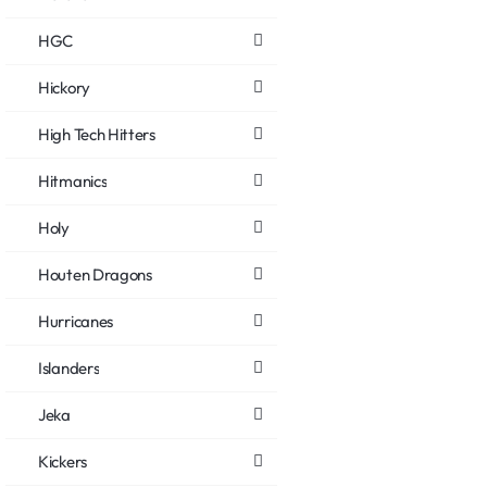
HGC
Hickory
High Tech Hitters
Hitmanics
Holy
Houten Dragons
Hurricanes
Islanders
Jeka
Kickers