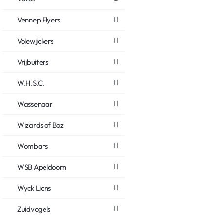
Vennep Flyers
Volewijckers
Vrijbuiters
W.H.S.C.
Wassenaar
Wizards of Boz
Wombats
WSB Apeldoorn
Wyck Lions
Zuidvogels