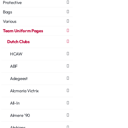
Protective
Bags
Various
Team Uniform Pages
Dutch Clubs
HCAW
ABF
Adegeest
Alcmaria Victrix
All-In
Almere '90
Alphians