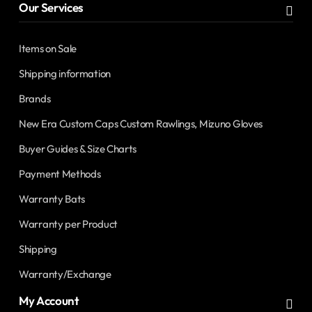
Our Services
Items on Sale
Shipping information
Brands
New Era Custom Caps Custom Rawlings, Mizuno Gloves
Buyer Guides & Size Charts
Payment Methods
Warranty Bats
Warranty per Product
Shipping
Warranty/Exchange
My Account