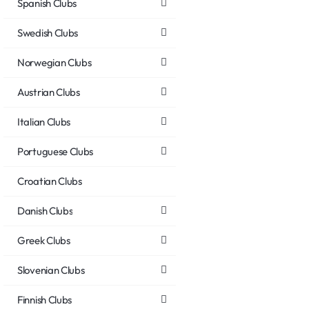
Spanish Clubs
Swedish Clubs
Norwegian Clubs
Austrian Clubs
Italian Clubs
Portuguese Clubs
Croatian Clubs
Danish Clubs
Greek Clubs
Slovenian Clubs
Finnish Clubs