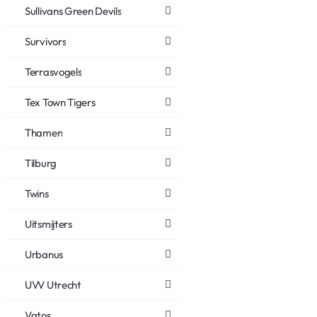
Sullivans Green Devils
Survivors
Terrasvogels
Tex Town Tigers
Thamen
Tilburg
Twins
Uitsmijters
Urbanus
UVV Utrecht
Vatos