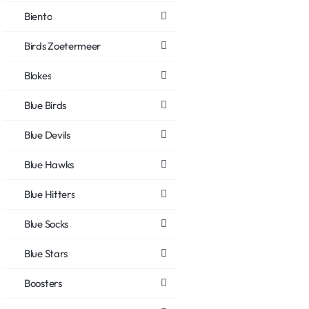
Biento
Birds Zoetermeer
Blokes
Blue Birds
Blue Devils
Blue Hawks
Blue Hitters
Blue Socks
Blue Stars
Boosters