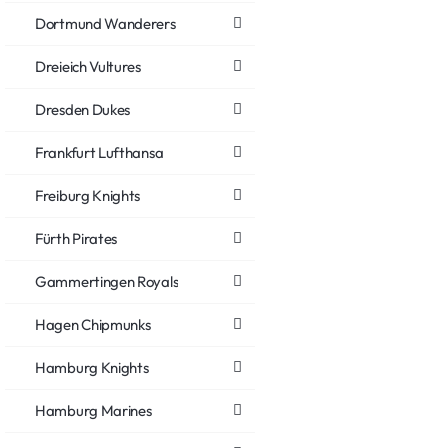
Dortmund Wanderers
Dreieich Vultures
Dresden Dukes
Frankfurt Lufthansa
Freiburg Knights
Fürth Pirates
Gammertingen Royals
Hagen Chipmunks
Hamburg Knights
Hamburg Marines