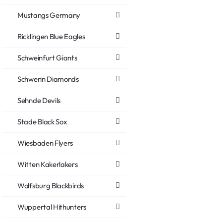
Mustangs Germany
Ricklingen Blue Eagles
Schweinfurt Giants
Schwerin Diamonds
Sehnde Devils
Stade Black Sox
Wiesbaden Flyers
Witten Kakerlakers
Wolfsburg Blackbirds
Wuppertal Hithunters