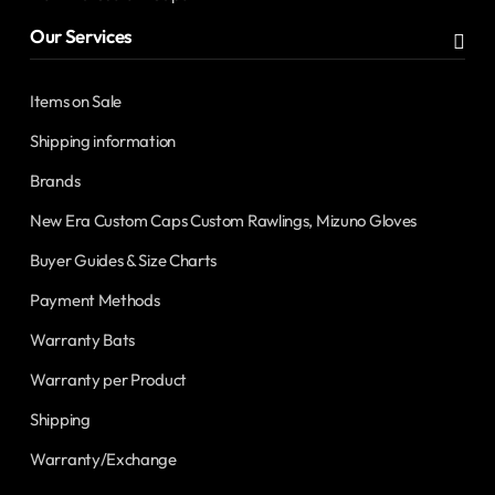
Our Services
Items on Sale
Shipping information
Brands
New Era Custom Caps Custom Rawlings, Mizuno Gloves
Buyer Guides & Size Charts
Payment Methods
Warranty Bats
Warranty per Product
Shipping
Warranty/Exchange