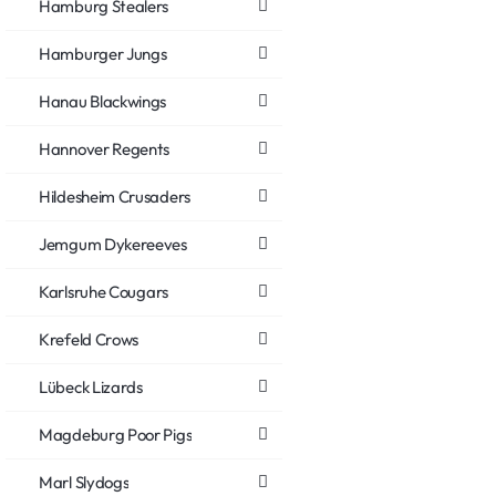
Hamburg Stealers
Hamburger Jungs
Hanau Blackwings
Hannover Regents
Hildesheim Crusaders
Jemgum Dykereeves
Karlsruhe Cougars
Krefeld Crows
Lübeck Lizards
Magdeburg Poor Pigs
Marl Slydogs