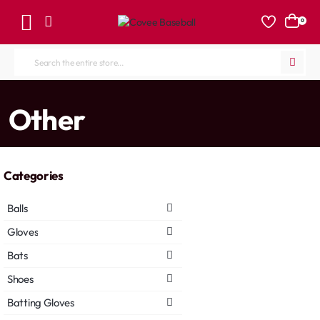
0
Search
the
entire
home
Other
store...
Categories
Balls
Gloves
Bats
Shoes
Batting Gloves