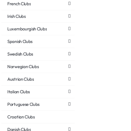
French Clubs
Irish Clubs
Luxembourgish Clubs
Spanish Clubs
Swedish Clubs
Norwegian Clubs
Austrian Clubs
Italian Clubs
Portuguese Clubs
Croatian Clubs
Danish Clubs