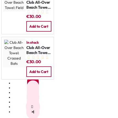
Club All-Over
Beach Towel:
Field
€30.00
Add to Cart
In stock
Club All-Over
Beach Towel:
Crossed Bats
€30.00
Add to Cart
1
2
3
4
5
>
>|