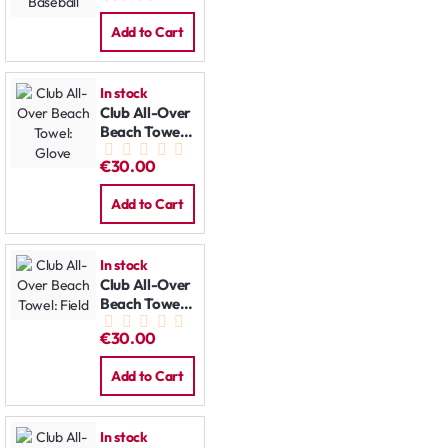
Add to Cart
In stock
Club All-Over
Beach Towel:
Glove
€30.00
Add to Cart
In stock
Club All-Over
Beach Towel:
Field
€30.00
Add to Cart
In stock