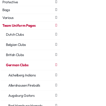
Protective
Bags
Various
Team Uniform Pages
Dutch Clubs
Belgian Clubs
British Clubs
German Clubs
Aichelberg Indians
Allershausen Fireballs
Augsburg Gators
Bad Homburg Hornets