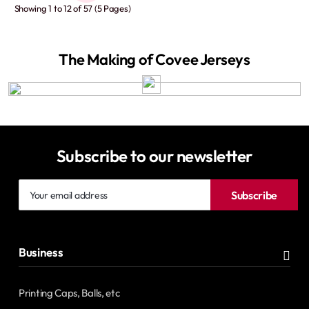
Showing 1 to 12 of 57 (5 Pages)
The Making of Covee Jerseys
Subscribe to our newsletter
Your
Subscribe
email
address
Business
Printing Caps, Balls, etc