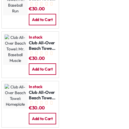
Mr. Baseball
€30.00
Run
Add to Cart
In stock
Club All-Over
Beach Towel:
Mr. Baseball
€30.00
Muscle
Add to Cart
In stock
Club All-Over
Beach Towel:
Homeplate
€30.00
Add to Cart