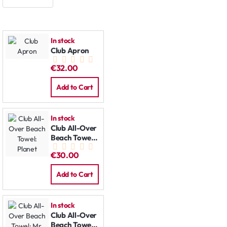
In stock
Club Apron
€32.00
Add to Cart
In stock
Club All-Over
Beach Towel:
Planet
€30.00
Add to Cart
In stock
Club All-Over
Beach Towel: