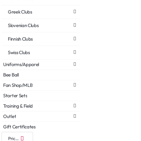
Greek Clubs
Slovenian Clubs
Finnish Clubs
Swiss Clubs
Uniforms/Apparel
Bee Ball
Fan Shop/MLB
Starter Sets
Training & Field
Outlet
Gift Certificates