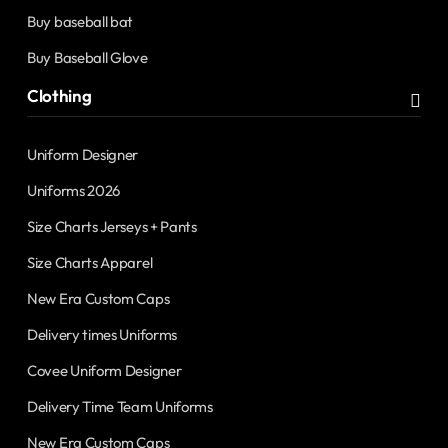
Buy baseball bat
Buy Baseball Glove
Clothing
Uniform Designer
Uniforms 2026
Size Charts Jerseys + Pants
Size Charts Apparel
New Era Custom Caps
Delivery times Uniforms
Covee Uniform Designer
Delivery Time Team Uniforms
New Era Custom Caps