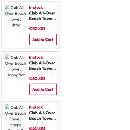
In stock
Club All-Over
Beach Towel:
Hitter
€30.00
Add to Cart
In stock
Club All-Over
Beach Towel:
Happy Bat
€30.00
Add to Cart
In stock
Club All-Over
Beach Towel:
Happy
€30.00
Baseball