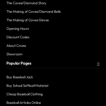
The Covee/Diamond Story
The Making of Covee/Diamond Balls
The Making of Covee Gloves
Opening Hours
Discount Codes
About Covee
Showroom
Popular Pages
Buy Baseball Jack
Buy School Softball Material
Cheap Baseball Clothing
Baseball Articles Online