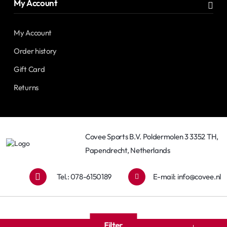
My Account
My Account
Order history
Gift Card
Returns
Covee Sports B.V. Poldermolen 3 3352 TH,
Papendrecht, Netherlands
Tel.: 078-6150189
E-mail:
info@covee.nl
Filter