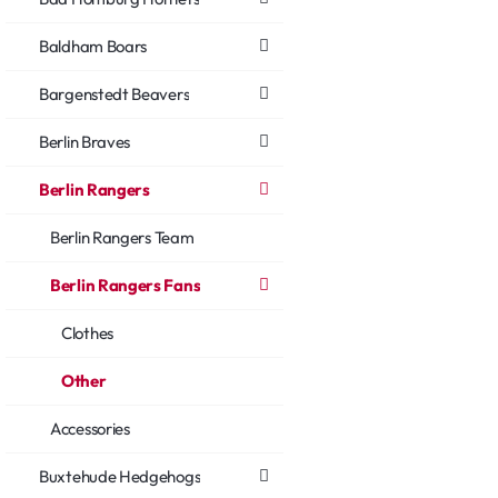
Baldham Boars
Bargenstedt Beavers
Berlin Braves
Berlin Rangers
Berlin Rangers Team
Berlin Rangers Fans
Clothes
Other
Accessories
Buxtehude Hedgehogs