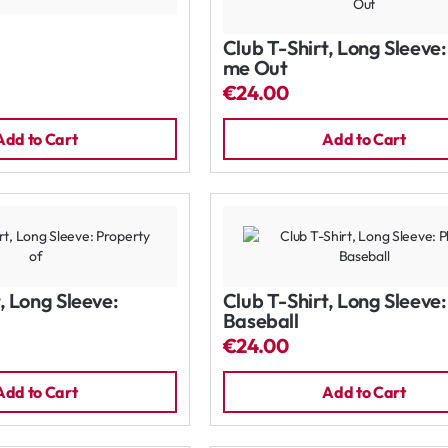
Club T-Shirt, Long Sleeve
me Out
€24.00
Add to Cart
Add to Cart
, Long Sleeve:
Club T-Shirt, Long Sleeve:
Baseball
€24.00
Add to Cart
Add to Cart