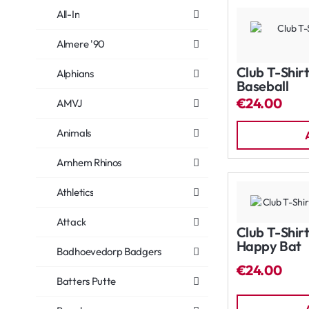
All-In
Almere '90
Club T-Shirt
Alphians
Baseball
€24.00
AMVJ
Animals
Arnhem Rhinos
Athletics
Attack
Club T-Shirt
Happy Bat
Badhoevedorp Badgers
€24.00
Batters Putte