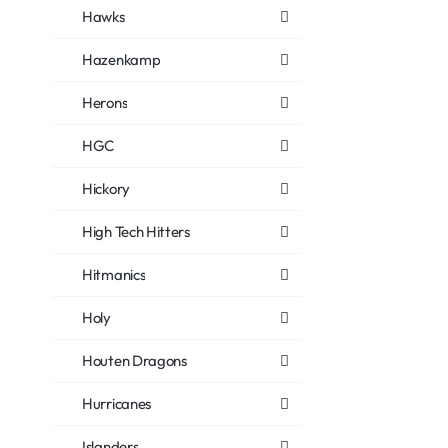
Hawks
Hazenkamp
Herons
HGC
Hickory
High Tech Hitters
Hitmanics
Holy
Houten Dragons
Hurricanes
Islanders