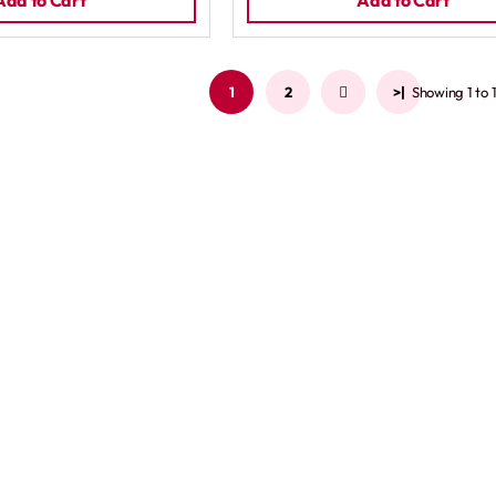
Add to Cart
Add to Cart
1
2
>
>|
Showing 1 to 1