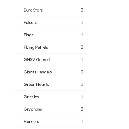
Euro Stars
Falcons
Flags
Flying Petrels
GHSV Gemert
Giants Hengelo
Green Hearts
Grizzlies
Gryphons
Harriers