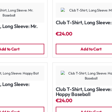
Club T-Shirt, Long Sleeve
, Long Sleeve: Mr.
€24.00
Add to Cart
Add to Cart
, Long Sleeve:
Club T-Shirt, Long Sleeve:
Happy Baseball
€24.00