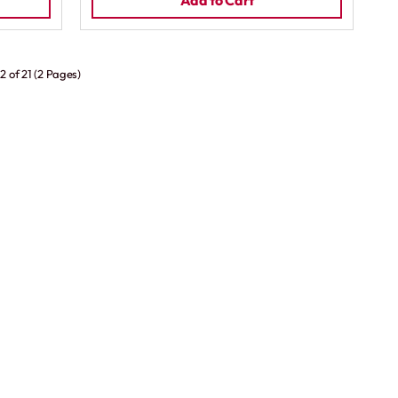
Add to Cart
2 of 21 (2 Pages)