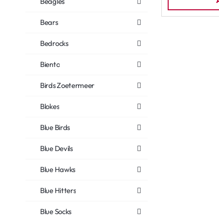
Beagles
Bears
Bedrocks
Biento
Birds Zoetermeer
Blokes
Blue Birds
Blue Devils
Blue Hawks
Blue Hitters
Blue Socks