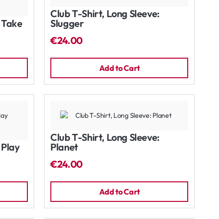
Club T-Shirt, Long Sleeve:
: Take
Slugger
€24.00
Add to Cart
Club T-Shirt, Long Sleeve:
 Play
Planet
€24.00
Add to Cart