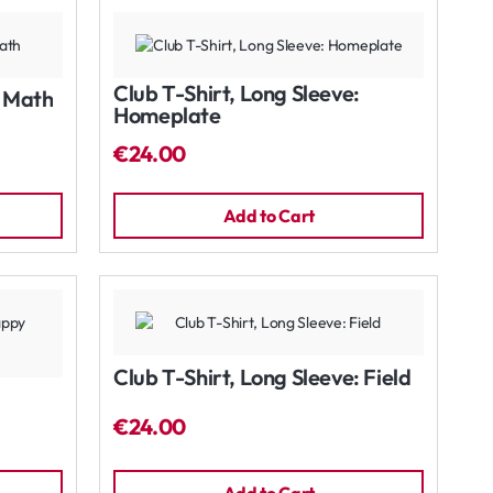
Club T-Shirt, Long Sleeve:
: Math
Homeplate
€24.00
Add to Cart
Club T-Shirt, Long Sleeve: Field
€24.00