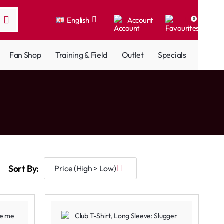
English
Account
0
Fan Shop
Training & Field
Outlet
Specials
Sort By: