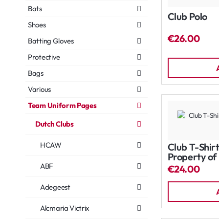
Bats
Club Polo
Shoes
€26.00
Batting Gloves
Protective
Bags
Various
Team Uniform Pages
Dutch Clubs
HCAW
Club T-Shirt
Property of
ABF
€24.00
Adegeest
Alcmaria Victrix