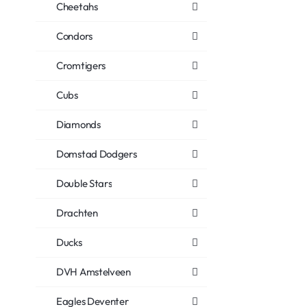
Cheetahs
Condors
Cromtigers
Cubs
Diamonds
Domstad Dodgers
Double Stars
Drachten
Ducks
DVH Amstelveen
Eagles Deventer