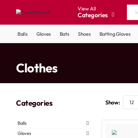
View All
Categories
Search
the
entire
Balls
Gloves
Bats
Shoes
Batting Gloves
store...
home
Clothes
Categories
Show:
Balls
Gloves