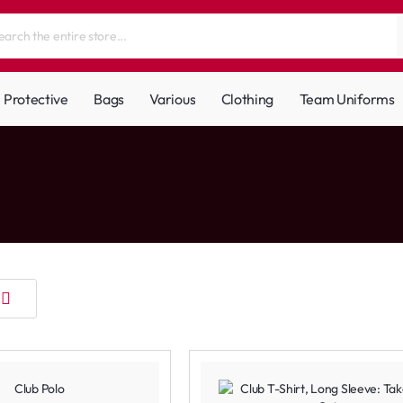
Protective
Bags
Various
Clothing
Team Uniforms