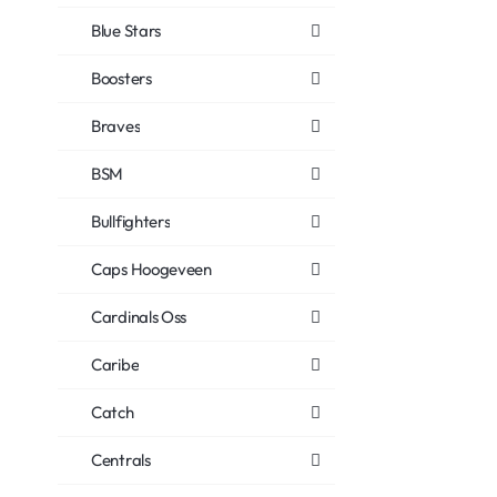
Blue Stars
Boosters
Braves
BSM
Bullfighters
Caps Hoogeveen
Cardinals Oss
Caribe
Catch
Centrals