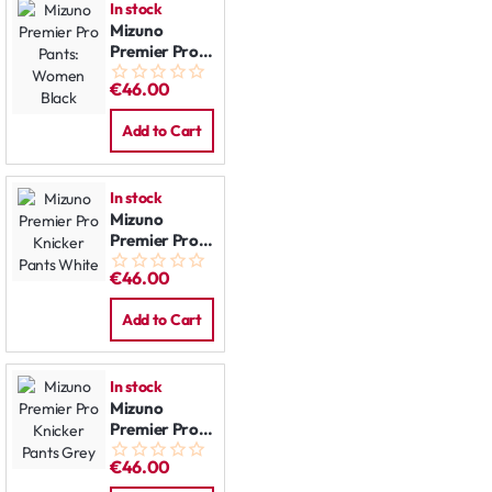
In stock
Mizuno
Premier Pro
Pants:
€46.00
Women Black
Add to Cart
In stock
Mizuno
Premier Pro
Knicker Pants
€46.00
White
Add to Cart
In stock
Mizuno
Premier Pro
Knicker Pants
€46.00
Grey