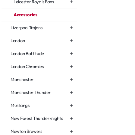
Leicester Royals Fans
Accessories
Liverpool Trojans
London
London Battitude
London Chromies
Manchester
Manchester Thunder
Mustangs
New Forest Thunderknights
Newton Brewers