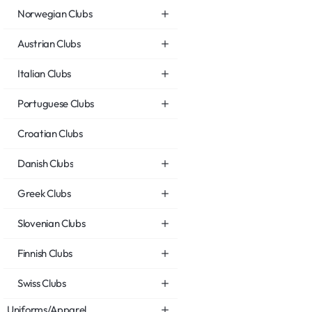
Norwegian Clubs
Austrian Clubs
Italian Clubs
Portuguese Clubs
Croatian Clubs
Danish Clubs
Greek Clubs
Slovenian Clubs
Finnish Clubs
Swiss Clubs
Uniforms/Apparel