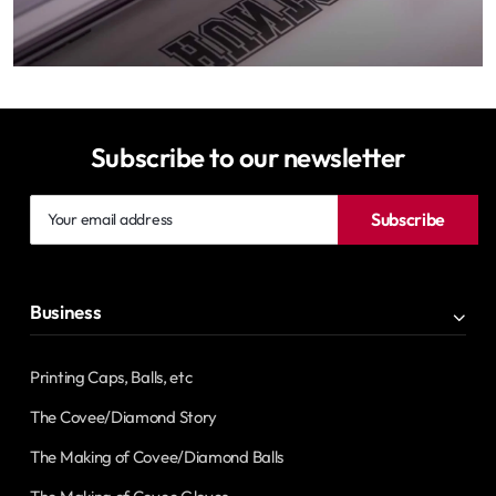
Subscribe to our newsletter
Your
Subscribe
email
address
Business
Printing Caps, Balls, etc
The Covee/Diamond Story
The Making of Covee/Diamond Balls