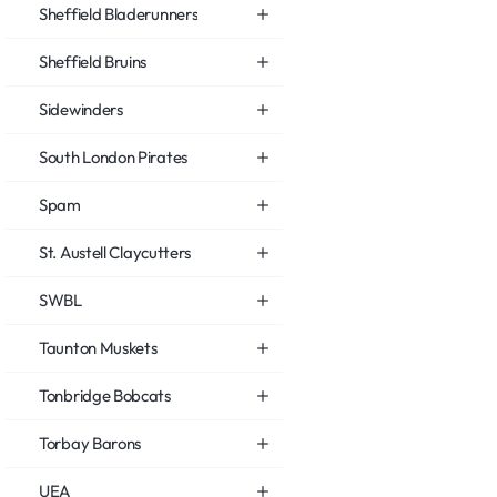
Sheffield Bladerunners
Sheffield Bruins
Sidewinders
South London Pirates
Spam
St. Austell Claycutters
SWBL
Taunton Muskets
Tonbridge Bobcats
Torbay Barons
UEA