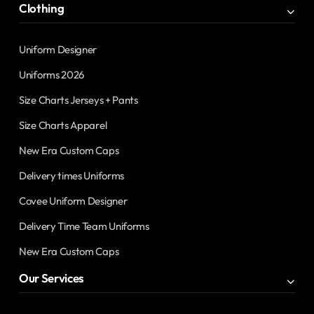
Clothing
Uniform Designer
Uniforms 2026
Size Charts Jerseys + Pants
Size Charts Apparel
New Era Custom Caps
Delivery times Uniforms
Covee Uniform Designer
Delivery Time Team Uniforms
New Era Custom Caps
Our Services