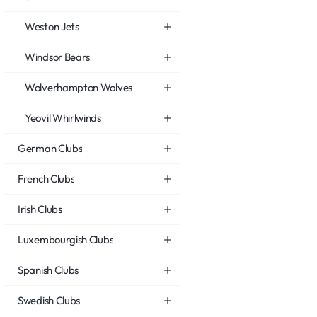
Weston Jets
Windsor Bears
Wolverhampton Wolves
Yeovil Whirlwinds
German Clubs
French Clubs
Irish Clubs
Luxembourgish Clubs
Spanish Clubs
Swedish Clubs