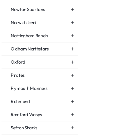
Newton Spartans
Norwich Iceni
Nottingham Rebels
Oldham Northstars
Oxford
Pirates
Plymouth Mariners
Richmond
Romford Wasps
Sefton Sharks