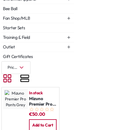
Bee Ball
Fan Shop/MLB
Starter Sets
Training & Field
Outlet
Gift Certificates
In stock
Mizuno
Premier Pro
Pants Grey
€50.00
Add to Cart