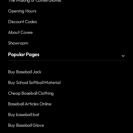
The Making of Covee Gloves
Opening Hours
Discount Codes
About Covee
Showroom
Popular Pages
Buy Baseball Jack
Buy School Softball Material
Cheap Baseball Clothing
Baseball Articles Online
Buy baseball bat
Buy Baseball Glove