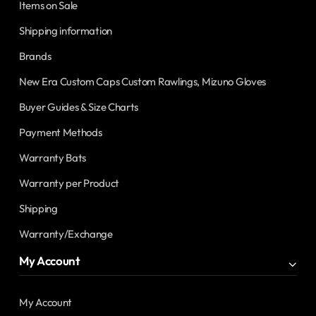
Items on Sale
Shipping information
Brands
New Era Custom Caps Custom Rawlings, Mizuno Gloves
Buyer Guides & Size Charts
Payment Methods
Warranty Bats
Warranty per Product
Shipping
Warranty/Exchange
My Account
My Account