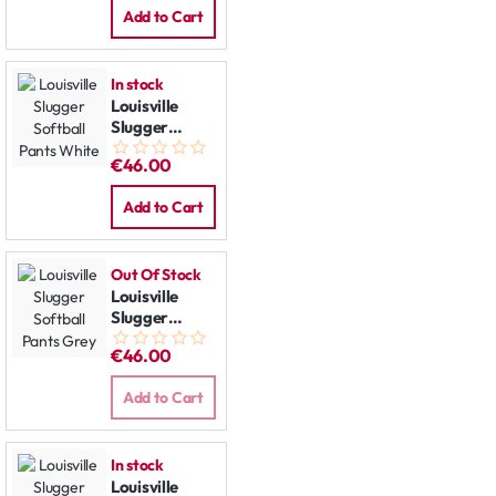
Add to Cart
In stock
Louisville
Slugger
Softball
€46.00
Pants White
Add to Cart
Out Of Stock
Louisville
Slugger
Softball
€46.00
Pants Grey
Add to Cart
In stock
Louisville