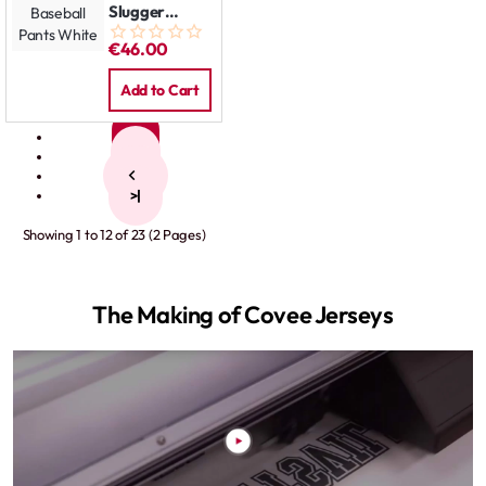
Slugger
Baseball
€46.00
Pants White
Add to Cart
1
2
>
>|
Showing 1 to 12 of 23 (2 Pages)
The Making of Covee Jerseys