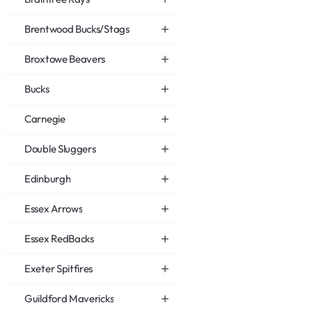
Brentwood Bucks/Stags
Broxtowe Beavers
Bucks
Carnegie
Double Sluggers
Edinburgh
Essex Arrows
Essex RedBacks
Exeter Spitfires
Guildford Mavericks