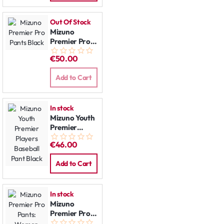
Out Of Stock
Mizuno
Premier Pro
Pants Black
€50.00
Add to Cart
In stock
Mizuno Youth
Premier
Players
€46.00
Baseball Pant
Black
Add to Cart
In stock
Mizuno
Premier Pro
Pants: