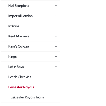
Hull Scorpions
Imperial London
Indians
Kent Mariners
King's College
Kings
Latin Boys
Leeds Cheekies
Leicester Royals
Leicester Royals Team