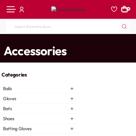
0
Search
the
entire
home
Accessories
store...
Categories
Balls
Gloves
Bats
Shoes
Batting Gloves