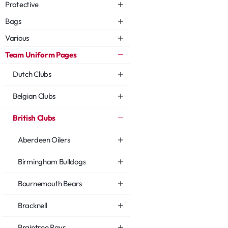
Protective
Bags
Various
Team Uniform Pages
Dutch Clubs
Belgian Clubs
British Clubs
Aberdeen Oilers
Birmingham Bulldogs
Bournemouth Bears
Bracknell
Braintree Rays