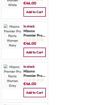
€46.00
Women
White
Add to Cart
In stock
Mizuno
Premier Pro
Pants:
€46.00
Women Navy
Add to Cart
In stock
Mizuno
Premier Pro
Pants:
€46.00
Women Grey
Add to Cart