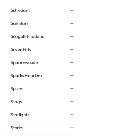
Schiedam
Scimitars
Seagulls Friesland
Seven Hills
Spaarnwoude
Sparks Haarlem
Spikes
Stags
Starlights
Storks