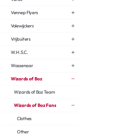
Vennep Flyers
Volewijckers
Vrijbuiters
W.H.S.C.
Wassenaar
Wizards of Boz
Wizards of Boz Team
Wizards of Boz Fans
Clothes
Other