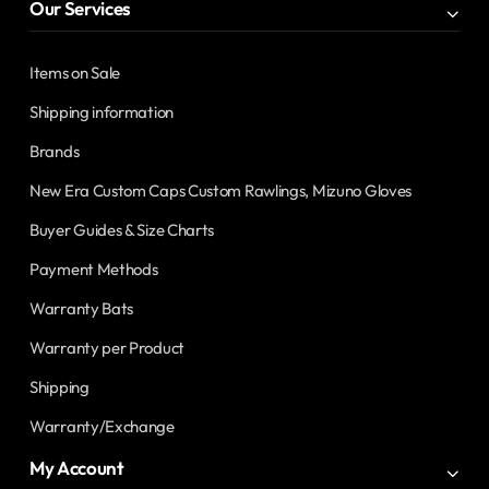
Our Services
Items on Sale
Shipping information
Brands
New Era Custom Caps Custom Rawlings, Mizuno Gloves
Buyer Guides & Size Charts
Payment Methods
Warranty Bats
Warranty per Product
Shipping
Warranty/Exchange
My Account