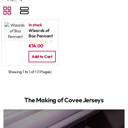
In stock
Wizards of
Boz Pennant
€14.00
Add to Cart
Showing 1 to 1 of 1 (1 Pages)
The Making of Covee Jerseys