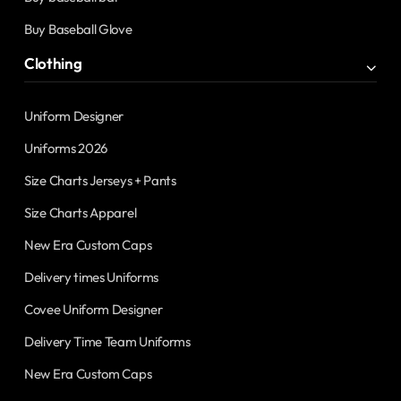
Buy Baseball Glove
Clothing
Uniform Designer
Uniforms 2026
Size Charts Jerseys + Pants
Size Charts Apparel
New Era Custom Caps
Delivery times Uniforms
Covee Uniform Designer
Delivery Time Team Uniforms
New Era Custom Caps