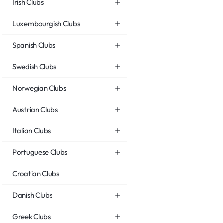
Irish Clubs
Luxembourgish Clubs
Spanish Clubs
Swedish Clubs
Norwegian Clubs
Austrian Clubs
Italian Clubs
Portuguese Clubs
Croatian Clubs
Danish Clubs
Greek Clubs