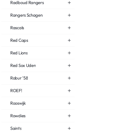
Radboud Rangers
Rangers Schagen
Rascals
Red Caps
Red Lions
Red Sox Uden
Robur '58
ROEF!
Rooswijk
Rowdies
Saints