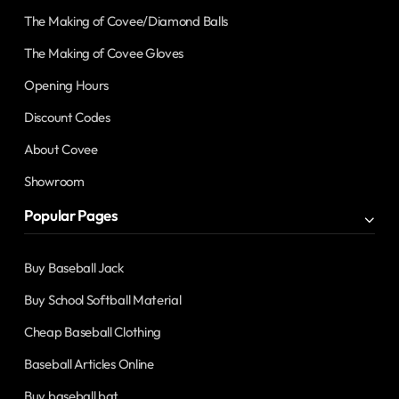
The Making of Covee/Diamond Balls
The Making of Covee Gloves
Opening Hours
Discount Codes
About Covee
Showroom
Popular Pages
Buy Baseball Jack
Buy School Softball Material
Cheap Baseball Clothing
Baseball Articles Online
Buy baseball bat