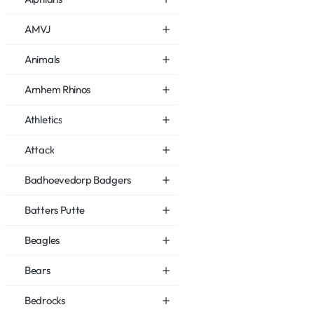
AMVJ
Animals
Arnhem Rhinos
Athletics
Attack
Badhoevedorp Badgers
Batters Putte
Beagles
Bears
Bedrocks