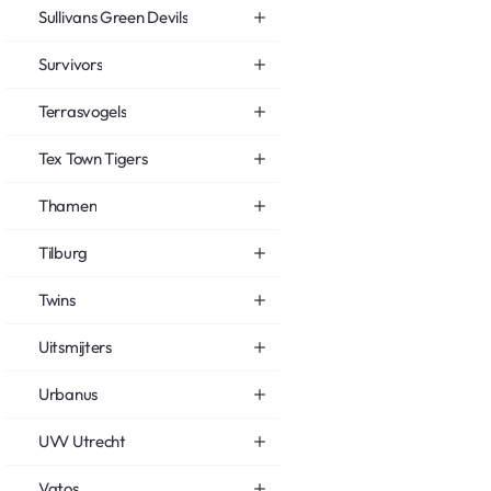
Sullivans Green Devils
Survivors
Terrasvogels
Tex Town Tigers
Thamen
Tilburg
Twins
Uitsmijters
Urbanus
UVV Utrecht
Vatos