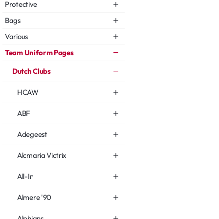
Protective
Bags
Various
Team Uniform Pages
Dutch Clubs
HCAW
ABF
Adegeest
Alcmaria Victrix
All-In
Almere '90
Alphians