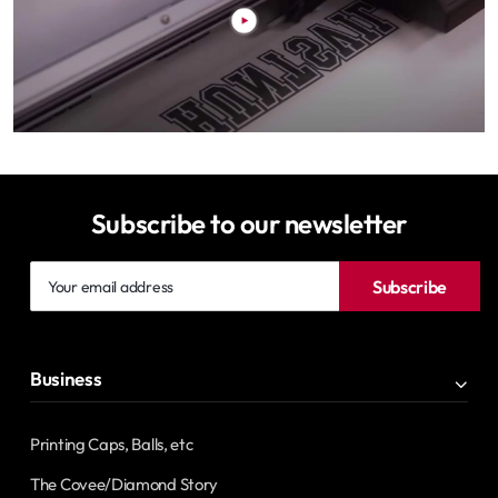
Subscribe to our newsletter
Your
Subscribe
email
address
Business
Printing Caps, Balls, etc
The Covee/Diamond Story