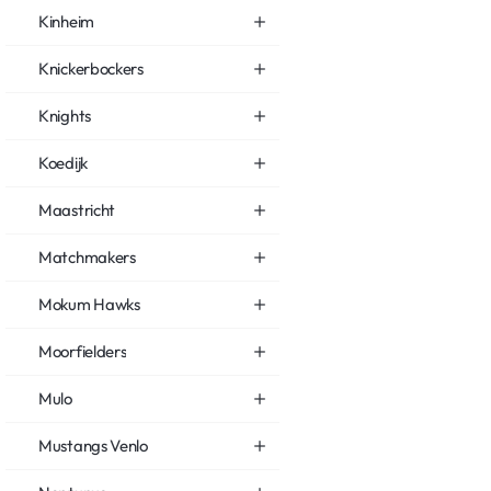
Kinheim
Knickerbockers
Knights
Koedijk
Maastricht
Matchmakers
Mokum Hawks
Moorfielders
Mulo
Mustangs Venlo