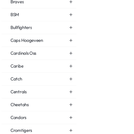
Braves
BSM
Bullfighters
Caps Hoogeveen
Cardinals Oss
Caribe
Catch
Centrals
Cheetahs
Condors
Cromtigers