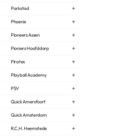
Parkstad
Phoenix
Pioneers Assen
Pioniers Hoofddorp
Pirates
Playball Academy
PSV
Quick Amersfoort
Quick Amsterdam
R.C.H. Heemstede