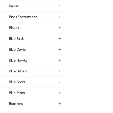
Biento
Birds Zoetermeer
Blokes
Blue Birds
Blue Devils
Blue Hawks
Blue Hitters
Blue Socks
Blue Stars
Boosters