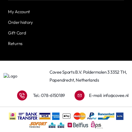
My Account
Order history
Gift Card
Returns
Covee Sports B.V. Poldermolen 3 3352 TH,
Papendrecht, Netherlands
Tel.: 078-6150189
E-mail:
info@covee.nl