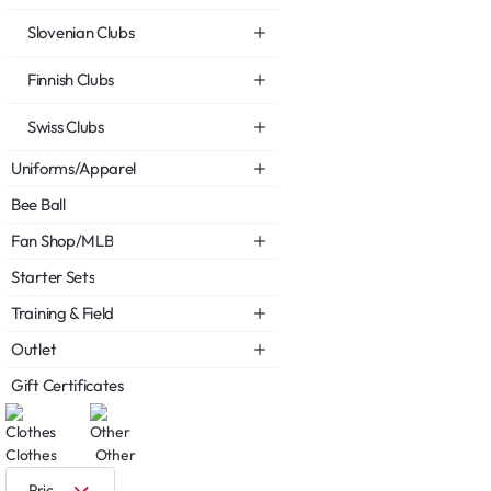
Slovenian Clubs
Finnish Clubs
Swiss Clubs
Uniforms/Apparel
Bee Ball
Fan Shop/MLB
Starter Sets
Training & Field
Outlet
Gift Certificates
Clothes
Other