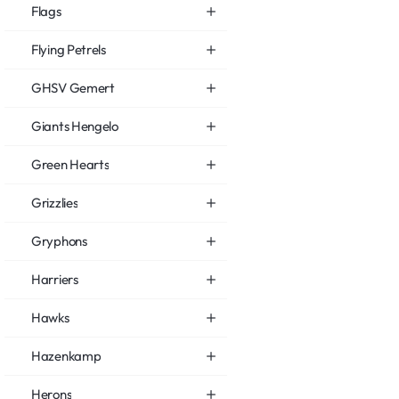
Flags
Flying Petrels
GHSV Gemert
Giants Hengelo
Green Hearts
Grizzlies
Gryphons
Harriers
Hawks
Hazenkamp
Herons