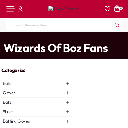
0
Search
the
entire
home
Wizards Of Boz Fans
store...
Categories
Balls
Gloves
Bats
Shoes
Batting Gloves