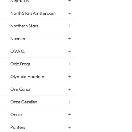
Neptunus
North Stars Amsterdam
Northern Stars
Nuenen
O.V.V.O.
Odiz Frogs
Olympia Haarlem
One Canon
Onze Gezellen
Orioles
Panters