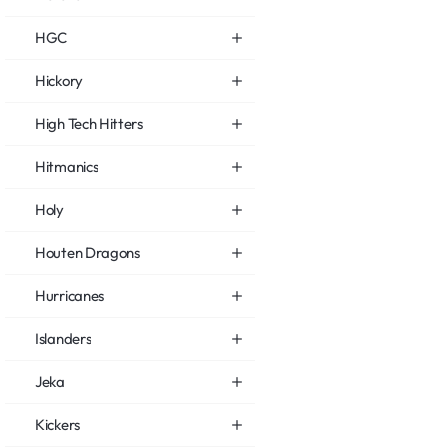
HGC
Hickory
High Tech Hitters
Hitmanics
Holy
Houten Dragons
Hurricanes
Islanders
Jeka
Kickers