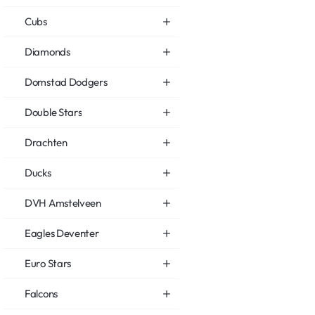
Cubs
Diamonds
Domstad Dodgers
Double Stars
Drachten
Ducks
DVH Amstelveen
Eagles Deventer
Euro Stars
Falcons