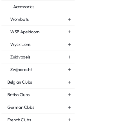
Accessories
Wombats
WSB Apeldoorn
Wyck Lions
Zuidvogels
Zwijndrecht
Belgian Clubs
British Clubs
German Clubs
French Clubs