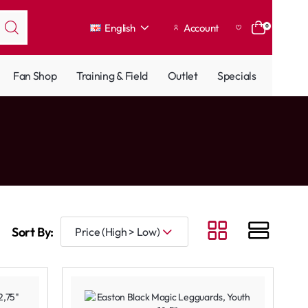
English
Account
0
Fan Shop
Training & Field
Outlet
Specials
Sort By: