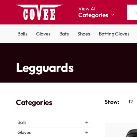
View All
Categories
Search
the
entire
Balls
Gloves
Bats
Shoes
Batting Gloves
store...
home
Legguards
Categories
Show:
Balls
Gloves