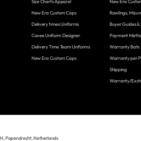
Size Charts Apparel
New Era Custo
New Era Custom Caps
Rawlings, Mizun
Delivery times Uniforms
Buyer Guides & 
Covee Uniform Designer
Payment Meth
Delivery Time Team Uniforms
Warranty Bats
New Era Custom Caps
Warranty per P
Shipping
Warranty/Exc
TH, Papendrecht, Netherlands