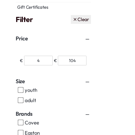
Gift Certificates
Filter
Clear
Price
€
€
Size
youth
adult
Brands
Covee
Easton