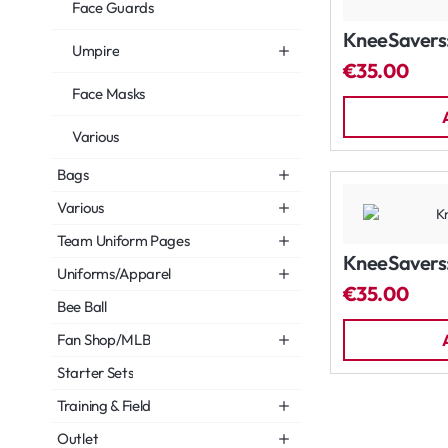
Face Guards
KneeSavers:
Umpire
€35.00
Face Masks
Various
Bags
Various
Team Uniform Pages
KneeSavers:
Uniforms/Apparel
€35.00
Bee Ball
Fan Shop/MLB
Starter Sets
Training & Field
Outlet