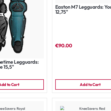
Easton M7 Legguards: Yo
12,75"
€90.00
etime Legguards:
e 15,5"
Add to Cart
Add to Cart