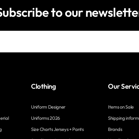
Subscribe to our newslette
Clothing
Our Servi
Uniform Designer
Items on Sale
erial
Uniforms 2026
Shipping inform
g
Size Charts Jerseys + Pants
Brands