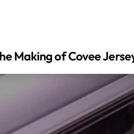
he Making of Covee Jerse