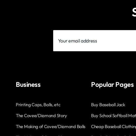
Your
email
address
Business
Popular Pages
Printing Caps, Balls, etc
Buy Baseball Jack
The Covee/Diamond Story
Buy School Softball Mat
The Making of Covee/Diamond Balls
Cheap Baseball Clothin