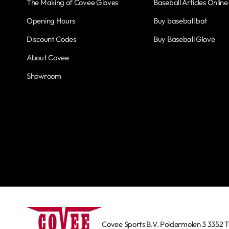
The Making of Covee Gloves
Baseball Articles Online
Opening Hours
Buy baseball bat
Discount Codes
Buy Baseball Glove
About Covee
Showroom
Covee Sports B.V. Poldermolen 3 3352 