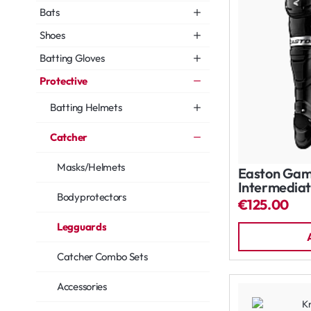
Bats
Shoes
Batting Gloves
Protective
Batting Helmets
Catcher
Masks/Helmets
Easton Gam
Intermediat
Bodyprotectors
€125.00
Legguards
Catcher Combo Sets
Accessories