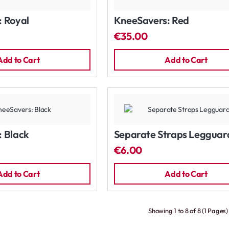
 Royal
KneeSavers: Red
€35.00
Add to Cart
Add to Cart
 Black
Separate Straps Legguar
€6.00
Add to Cart
Add to Cart
Showing 1 to 8 of 8 (1 Pages)