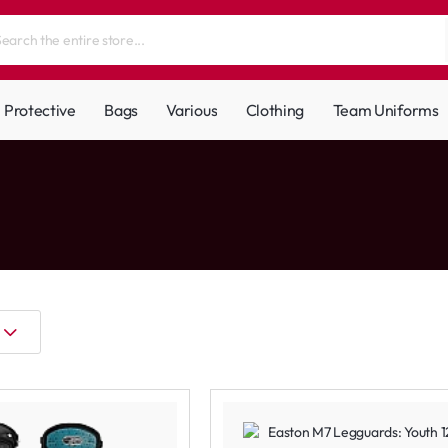
Protective
Bags
Various
Clothing
Team Uniforms