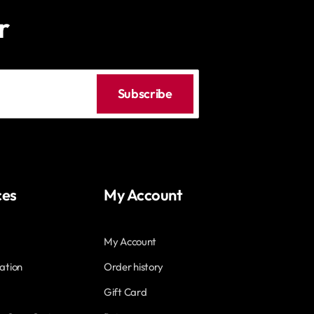
r
Subscribe
ces
My Account
My Account
ation
Order history
Gift Card