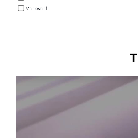
Markwort
T