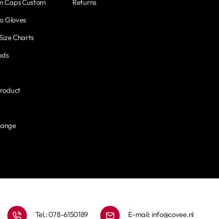
m Caps Custom
Returns
o Gloves
Size Charts
ods
roduct
hange
Tel.: 078-6150189
E-mail:
info@covee.nl