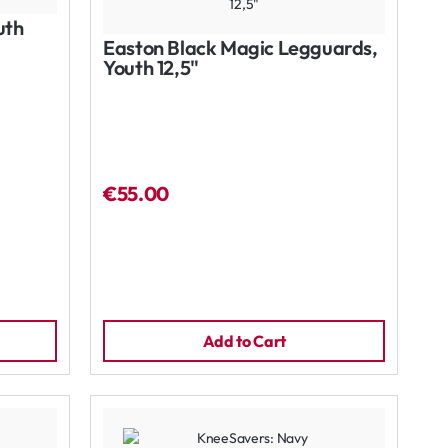
uth
Easton Black Magic Legguards,
Youth 12,5"
€55.00
Add to Cart