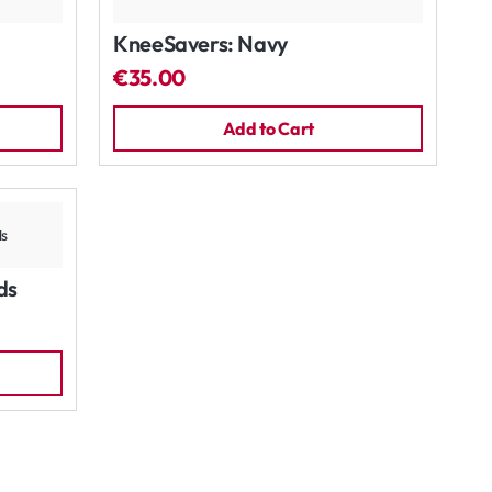
KneeSavers: Navy
€35.00
Add to Cart
ds