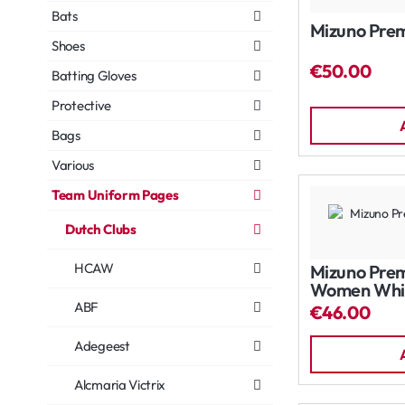
Bats
Mizuno Prem
Shoes
€50.00
Batting Gloves
Protective
Bags
Various
Team Uniform Pages
Dutch Clubs
HCAW
Mizuno Prem
Women Whi
ABF
€46.00
Adegeest
Alcmaria Victrix