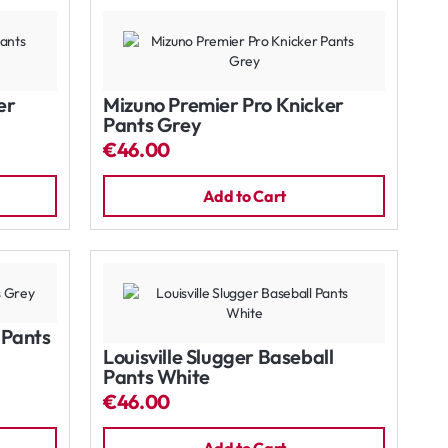
er
Mizuno Premier Pro Knicker
Pants Grey
€46.00
Add to Cart
l Pants
Louisville Slugger Baseball
Pants White
€46.00