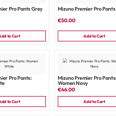
ier Pro Pants Grey
Mizuno Premier Pro Pants
€50.00
Add to Cart
Add to Cart
ier Pro Pants:
Mizuno Premier Pro Pants
te
Women Navy
€46.00
Add to Cart
Add to Cart