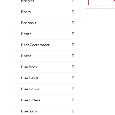
Beagles
Bears
Bedrocks
Biento
Birds Zoetermeer
Blokes
Blue Birds
Blue Devils
Blue Hawks
Blue Hitters
Blue Socks