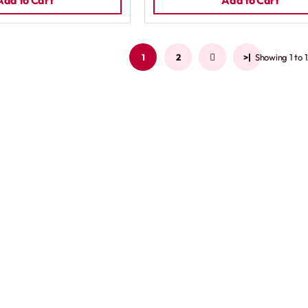
Add to Cart
Add to Cart
1
2
>
>|
Showing 1 to 1