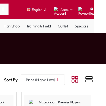
English
Account
0
Fan Shop
Training & Field
Outlet
Specials
Sort By: