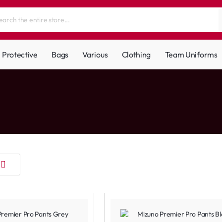
Protective
Bags
Various
Clothing
Team Uniforms