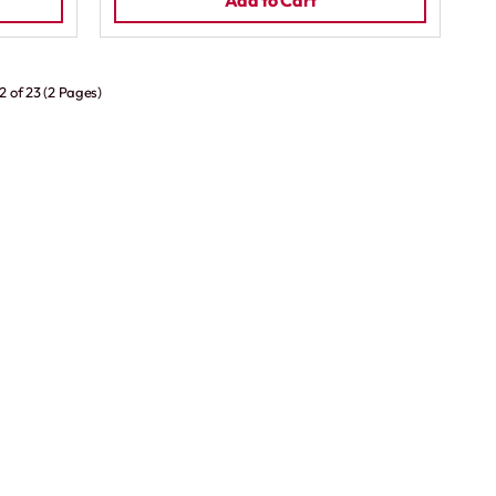
Add to Cart
2 of 23 (2 Pages)