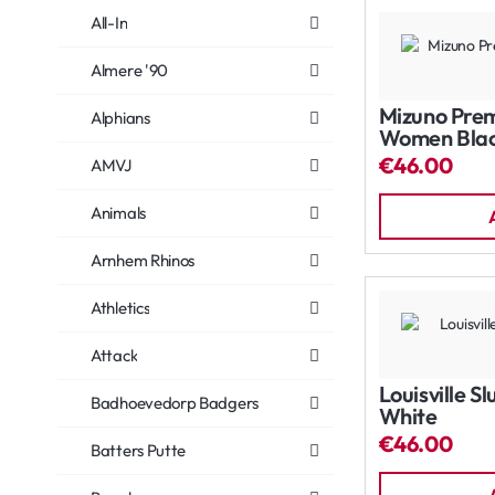
All-In
Almere '90
Mizuno Prem
Alphians
Women Bla
€46.00
AMVJ
Animals
Arnhem Rhinos
Athletics
Attack
Louisville S
Badhoevedorp Badgers
White
€46.00
Batters Putte