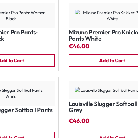
ier Pro Pants:
Mizuno Premier Pro Knick
ck
Pants White
€46.00
Add to Cart
Add to Cart
Louisville Slugger Softbal
lugger Softball Pants
Grey
€46.00