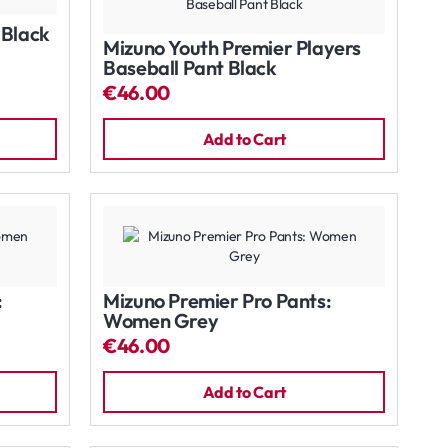
 Black
Mizuno Youth Premier Players
Baseball Pant Black
€46.00
Add to Cart
:
Mizuno Premier Pro Pants:
Women Grey
€46.00
Add to Cart