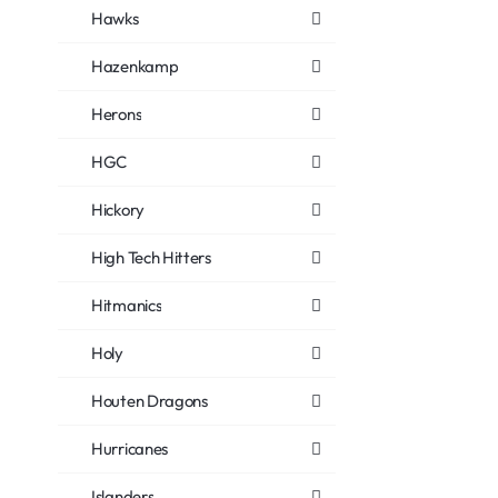
Hawks
Hazenkamp
Herons
HGC
Hickory
High Tech Hitters
Hitmanics
Holy
Houten Dragons
Hurricanes
Islanders