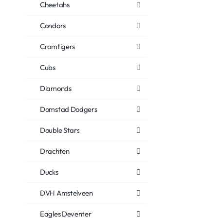
Cheetahs
Condors
Cromtigers
Cubs
Diamonds
Domstad Dodgers
Double Stars
Drachten
Ducks
DVH Amstelveen
Eagles Deventer