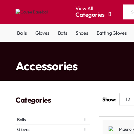
View All
Categories
Search
the
entire
Balls
Gloves
Bats
Shoes
Batting Gloves
store...
home
Accessories
Categories
Show:
Balls
Gloves