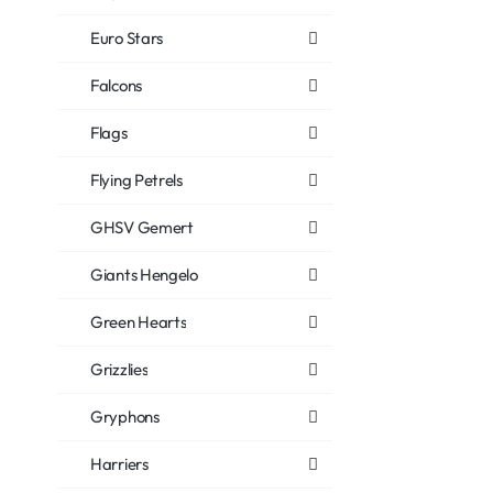
Euro Stars
Falcons
Flags
Flying Petrels
GHSV Gemert
Giants Hengelo
Green Hearts
Grizzlies
Gryphons
Harriers