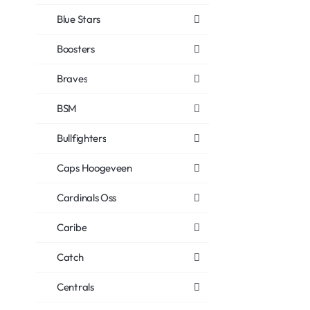
Blue Stars
Boosters
Braves
BSM
Bullfighters
Caps Hoogeveen
Cardinals Oss
Caribe
Catch
Centrals