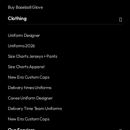
Buy Baseball Glove
Clothing
Uniform Designer
Uniforms 2026
Size Charts Jerseys + Pants
Size Charts Apparel
New Era Custom Caps
Delivery times Uniforms
Covee Uniform Designer
Delivery Time Team Uniforms
New Era Custom Caps
Our Services