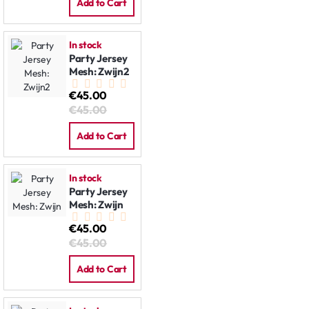
Add to Cart
In stock
Party Jersey
Mesh: Zwijn2
€45.00
€45.00
Add to Cart
In stock
Party Jersey
Mesh: Zwijn
€45.00
€45.00
Add to Cart