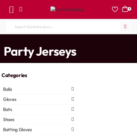
0
Search
the
entire
home
Party Jerseys
store...
Categories
Balls
Gloves
Bats
Shoes
Batting Gloves