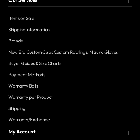
Items on Sale
Shipping information
Brands
New Era Custom Caps Custom Rawlings, Mizuno Gloves
Buyer Guides & Size Charts
Payment Methods
Warranty Bats
Warranty per Product
Shipping
Warranty/Exchange
My Account