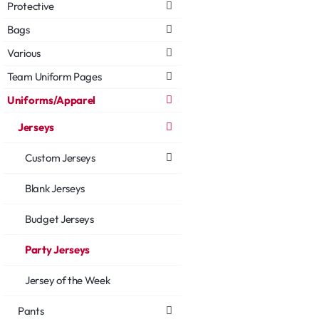
Protective
Bags
Various
Team Uniform Pages
Uniforms/Apparel
Jerseys
Custom Jerseys
Blank Jerseys
Budget Jerseys
Party Jerseys
Jersey of the Week
Pants