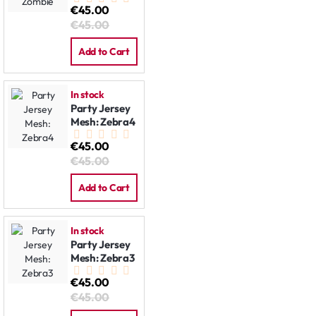
€45.00
€45.00
Add to Cart
In stock
Party Jersey
Mesh: Zebra4
€45.00
€45.00
Add to Cart
In stock
Party Jersey
Mesh: Zebra3
€45.00
€45.00