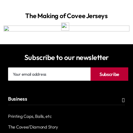
The Making of Covee Jerseys
Subscribe to our newsletter
Your
Subscribe
email
address
Business
Printing Caps, Balls, etc
The Covee/Diamond Story