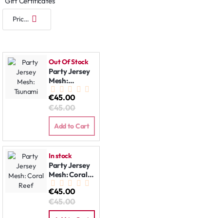
Gift Certificates
Out Of Stock
Party Jersey
Mesh:
Tsunami
€45.00
€45.00
Add to Cart
In stock
Party Jersey
Mesh: Coral
Reef
€45.00
€45.00