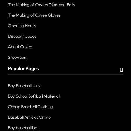
The Making of Covee/Diamond Balls
The Making of Covee Gloves
Opening Hours
Discount Codes
About Covee
Showroom
Popular Pages
Buy Baseball Jack
Buy School Softball Material
Cheap Baseball Clothing
Baseball Articles Online
Buy baseball bat