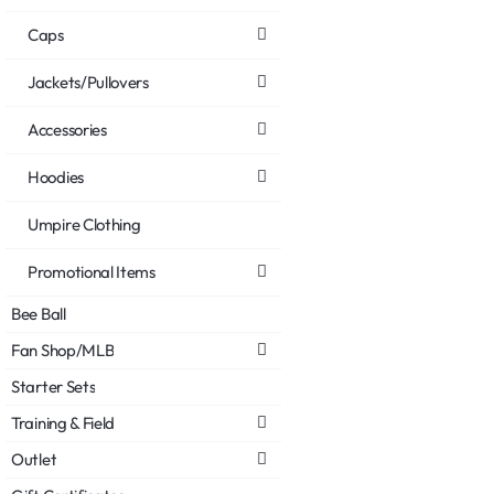
Caps
Jackets/Pullovers
Accessories
Hoodies
Umpire Clothing
Promotional Items
Bee Ball
Fan Shop/MLB
Starter Sets
Training & Field
Outlet