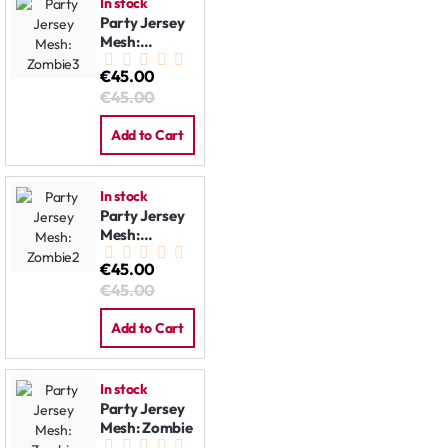
In stock
Party Jersey
Mesh:
Zombie3
€45.00
€45.00
Add to Cart
In stock
Party Jersey
Mesh:
Zombie2
€45.00
€45.00
Add to Cart
In stock
Party Jersey
Mesh: Zombie