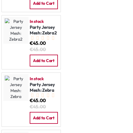
Add to Cart
In stock
Party Jersey
Mesh: Zebra2
€45.00
€45.00
Add to Cart
In stock
Party Jersey
Mesh: Zebra
€45.00
€45.00
Add to Cart