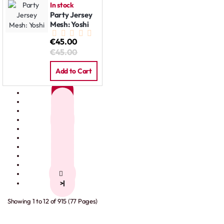
In stock
Party Jersey
Mesh: Yoshi
€45.00
€45.00
Add to Cart
1
2
3
4
5
6
7
8
9
>
>|
Showing 1 to 12 of 915 (77 Pages)