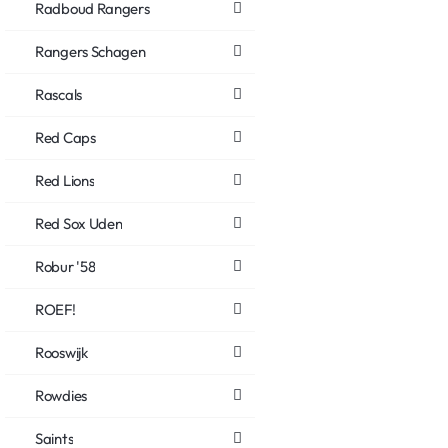
Radboud Rangers
Rangers Schagen
Rascals
Red Caps
Red Lions
Red Sox Uden
Robur '58
ROEF!
Rooswijk
Rowdies
Saints