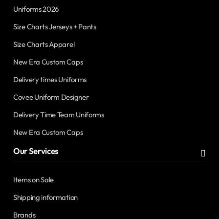
Uniforms 2026
Size Charts Jerseys + Pants
Size Charts Apparel
New Era Custom Caps
Delivery times Uniforms
Covee Uniform Designer
Delivery Time Team Uniforms
New Era Custom Caps
Our Services
Items on Sale
Shipping information
Brands