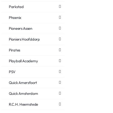
Parkstad
Phoenix
Pioneers Assen
Pioniers Hoofddorp
Pirates
Playball Academy
PSV
Quick Amersfoort
Quick Amsterdam
R.C.H. Heemstede