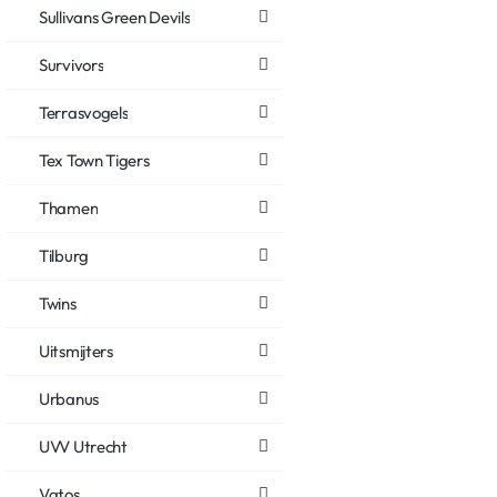
Sullivans Green Devils
Survivors
Terrasvogels
Tex Town Tigers
Thamen
Tilburg
Twins
Uitsmijters
Urbanus
UVV Utrecht
Vatos