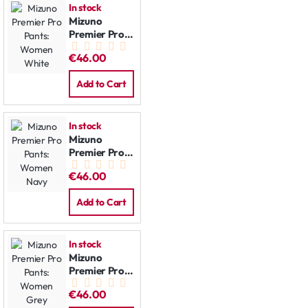
In stock
Mizuno
Premier Pro
Pants:
€46.00
Women
White
Add to Cart
In stock
Mizuno
Premier Pro
Pants:
€46.00
Women Navy
Add to Cart
In stock
Mizuno
Premier Pro
Pants:
€46.00
Women Grey