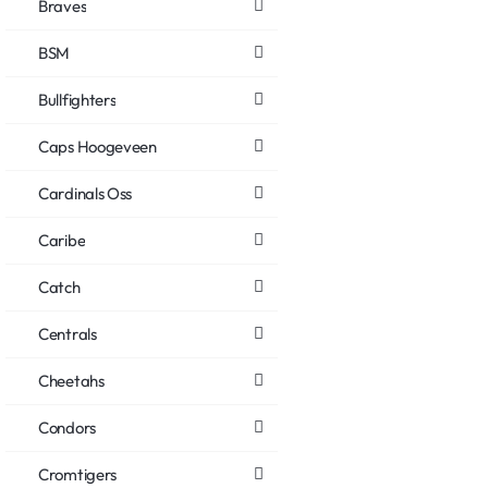
Braves
BSM
Bullfighters
Caps Hoogeveen
Cardinals Oss
Caribe
Catch
Centrals
Cheetahs
Condors
Cromtigers