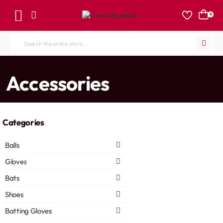
0
Search
the
entire
home
Accessories
store...
Categories
Balls
Gloves
Bats
Shoes
Batting Gloves