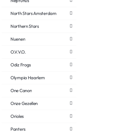
Neptunus
North Stars Amsterdam
Northern Stars
Nuenen
O.V.V.O.
Odiz Frogs
Olympia Haarlem
One Canon
Onze Gezellen
Orioles
Panters