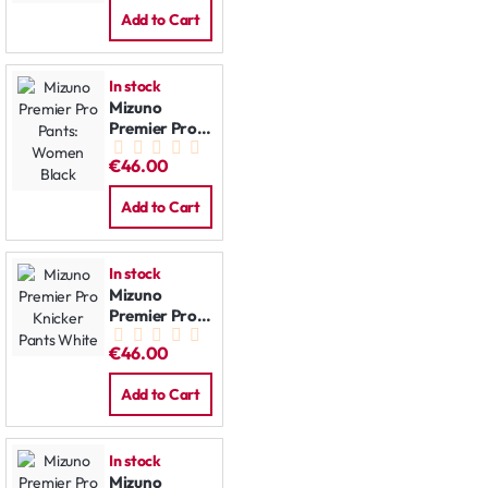
Add to Cart
In stock
Mizuno
Premier Pro
Pants:
€46.00
Women Black
Add to Cart
In stock
Mizuno
Premier Pro
Knicker Pants
€46.00
White
Add to Cart
In stock
Mizuno