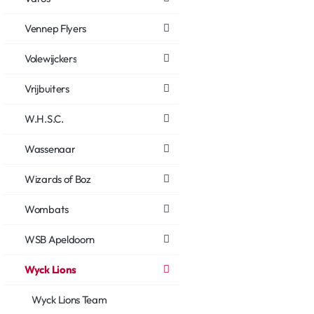
Vennep Flyers
Volewijckers
Vrijbuiters
W.H.S.C.
Wassenaar
Wizards of Boz
Wombats
WSB Apeldoorn
Wyck Lions
Wyck Lions Team