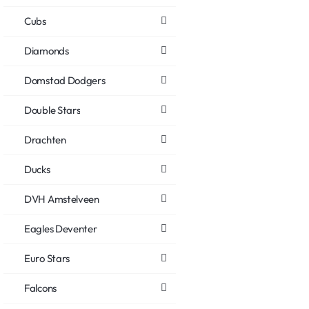
Cubs
Diamonds
Domstad Dodgers
Double Stars
Drachten
Ducks
DVH Amstelveen
Eagles Deventer
Euro Stars
Falcons