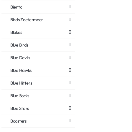
Biento
Birds Zoetermeer
Blokes
Blue Birds
Blue Devils
Blue Hawks
Blue Hitters
Blue Socks
Blue Stars
Boosters