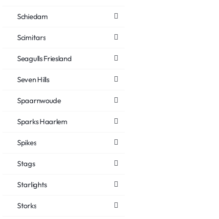
Schiedam
Scimitars
Seagulls Friesland
Seven Hills
Spaarnwoude
Sparks Haarlem
Spikes
Stags
Starlights
Storks