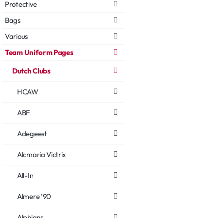
Protective
Bags
Various
Team Uniform Pages
Dutch Clubs
HCAW
ABF
Adegeest
Alcmaria Victrix
All-In
Almere '90
Alphians