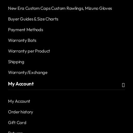
New Era Custom Caps Custom Rawlings, Mizuno Gloves
Buyer Guides & Size Charts
Payment Methods
Warranty Bats
Warranty per Product
Shipping
Warranty/Exchange
My Account
My Account
Order history
Gift Card