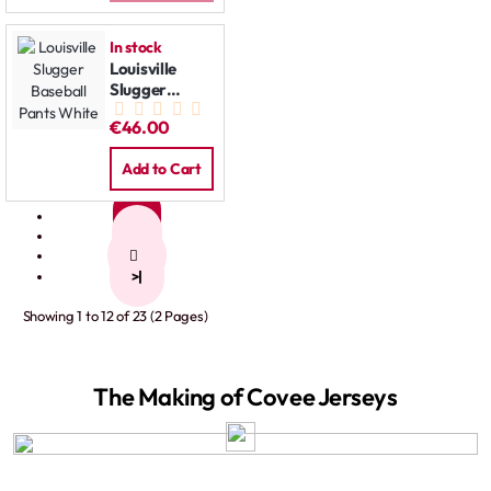
In stock
Louisville
Slugger
Baseball
€46.00
Pants White
Add to Cart
1
2
>
>|
Showing 1 to 12 of 23 (2 Pages)
The Making of Covee Jerseys