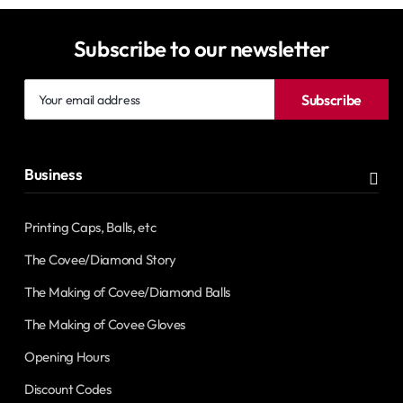
Subscribe to our newsletter
Your
Subscribe
email
address
Business
Printing Caps, Balls, etc
The Covee/Diamond Story
The Making of Covee/Diamond Balls
The Making of Covee Gloves
Opening Hours
Discount Codes