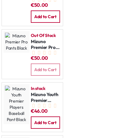
Pants Grey
€50.00
Add to Cart
Out Of Stock
Mizuno
Premier Pro
Pants Black
€50.00
Add to Cart
In stock
Mizuno Youth
Premier
Players
€46.00
Baseball Pant
Black
Add to Cart