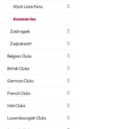
Wyck Lions Fans
Accessories
Zuidvogels
Zwijndrecht
Belgian Clubs
British Clubs
German Clubs
French Clubs
Irish Clubs
Luxembourgish Clubs