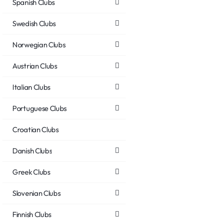
Spanish Clubs
Swedish Clubs
Norwegian Clubs
Austrian Clubs
Italian Clubs
Portuguese Clubs
Croatian Clubs
Danish Clubs
Greek Clubs
Slovenian Clubs
Finnish Clubs