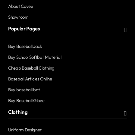
About Covee
Showroom
Popular Pages
Buy Baseball Jack
Buy School Softball Material
Cheap Baseball Clothing
Baseball Articles Online
Buy baseball bat
Buy Baseball Glove
Clothing
Uniform Designer