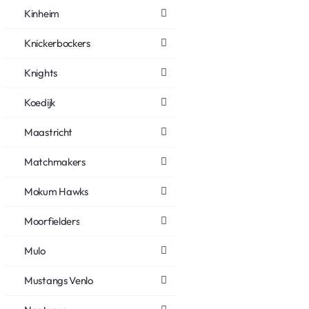
Kinheim
Knickerbockers
Knights
Koedijk
Maastricht
Matchmakers
Mokum Hawks
Moorfielders
Mulo
Mustangs Venlo