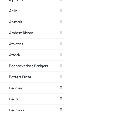
AMVJ
Animals
Arnhem Rhinos
Athletics
Attack
Badhoevedorp Badgers
Batters Putte
Beagles
Bears
Bedrocks