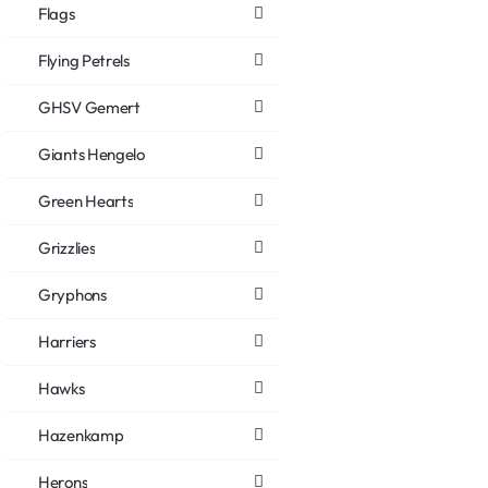
Flags
Flying Petrels
GHSV Gemert
Giants Hengelo
Green Hearts
Grizzlies
Gryphons
Harriers
Hawks
Hazenkamp
Herons