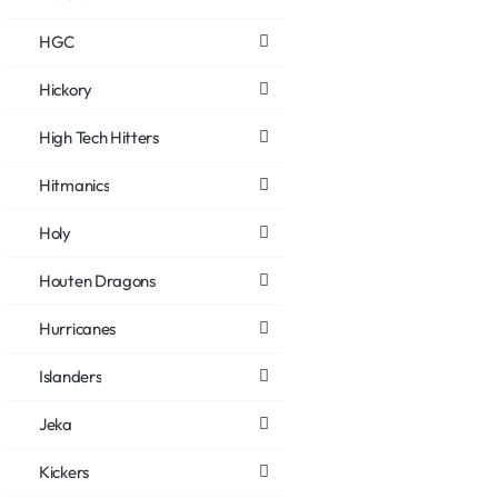
HGC
Hickory
High Tech Hitters
Hitmanics
Holy
Houten Dragons
Hurricanes
Islanders
Jeka
Kickers