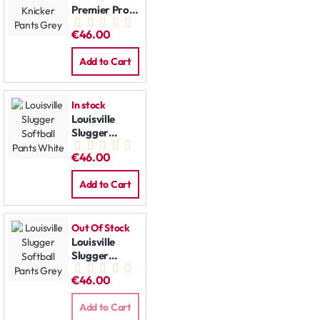
Premier Pro
Knicker Pants
€46.00
Grey
Add to Cart
In stock
Louisville
Slugger
Softball
€46.00
Pants White
Add to Cart
Out Of Stock
Louisville
Slugger
Softball
€46.00
Pants Grey
Add to Cart