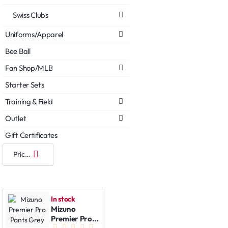
Swiss Clubs
Uniforms/Apparel
Bee Ball
Fan Shop/MLB
Starter Sets
Training & Field
Outlet
Gift Certificates
In stock
Mizuno
Premier Pro