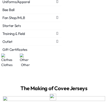
Uniforms/Apparel
Bee Ball
Fan Shop/MLB
Starter Sets
Training & Field
Outlet
Gift Certificates
Clothes
Other
The Making of Covee Jerseys