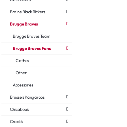
Braine Black Rickers
Brugge Braves
Brugge Braves Team
Brugge Braves Fans
Clothes
Other
Accessories
Brussels Kangaroos
Chicaboo's
Crack's