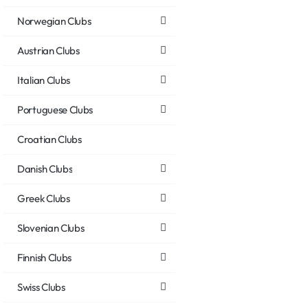
Norwegian Clubs
Austrian Clubs
Italian Clubs
Portuguese Clubs
Croatian Clubs
Danish Clubs
Greek Clubs
Slovenian Clubs
Finnish Clubs
Swiss Clubs