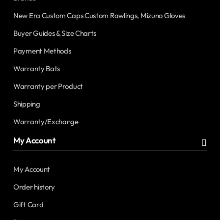
New Era Custom Caps Custom Rawlings, Mizuno Gloves
Buyer Guides & Size Charts
Payment Methods
Warranty Bats
Warranty per Product
Shipping
Warranty/Exchange
My Account
My Account
Order history
Gift Card