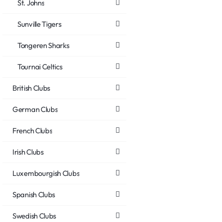
St. Johns
Sunville Tigers
Tongeren Sharks
Tournai Celtics
British Clubs
German Clubs
French Clubs
Irish Clubs
Luxembourgish Clubs
Spanish Clubs
Swedish Clubs