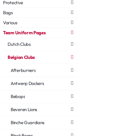
Protective
Bags
Various
Team Uniform Pages
Dutch Clubs
Belgian Clubs
Afterburners
Antwerp Dockers
Bebops
Beveren Lions
Binche Guardians
Black Bears