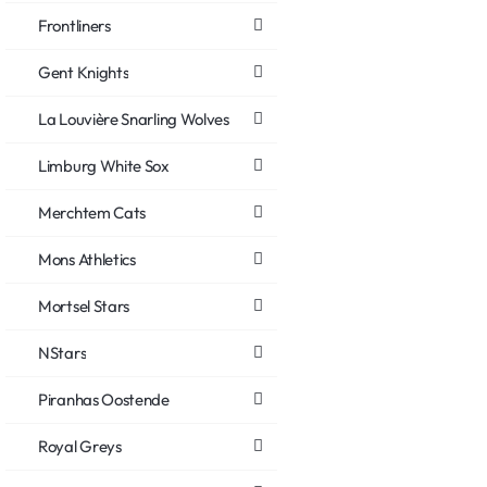
Frontliners
Gent Knights
La Louvière Snarling Wolves
Limburg White Sox
Merchtem Cats
Mons Athletics
Mortsel Stars
NStars
Piranhas Oostende
Royal Greys