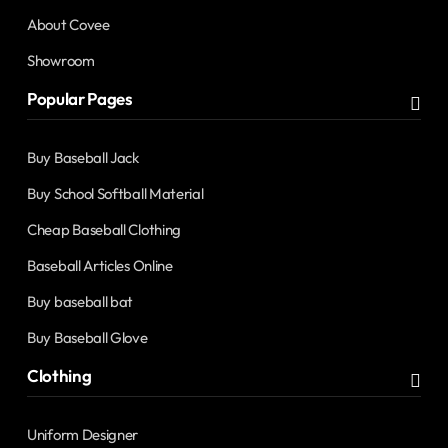
About Covee
Showroom
Popular Pages
Buy Baseball Jack
Buy School Softball Material
Cheap Baseball Clothing
Baseball Articles Online
Buy baseball bat
Buy Baseball Glove
Clothing
Uniform Designer