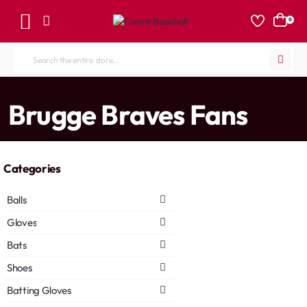
0
Search
the
entire
home
Brugge Braves Fans
store...
Categories
Balls
Gloves
Bats
Shoes
Batting Gloves