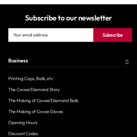
Subscribe to our newsletter
Your
Subscribe
email
address
Business
Printing Caps, Balls, etc
The Covee/Diamond Story
The Making of Covee/Diamond Balls
The Making of Covee Gloves
Opening Hours
Discount Codes