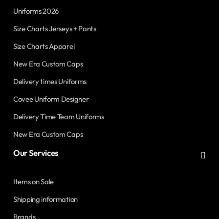
Uniforms 2026
Size Charts Jerseys + Pants
Size Charts Apparel
New Era Custom Caps
Delivery times Uniforms
Covee Uniform Designer
Delivery Time Team Uniforms
New Era Custom Caps
Our Services
Items on Sale
Shipping information
Brands