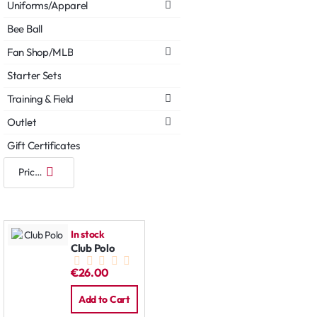
Uniforms/Apparel
Bee Ball
Fan Shop/MLB
Starter Sets
Training & Field
Outlet
Gift Certificates
In stock
Club Polo
€26.00
Add to Cart