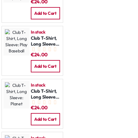
€24.00
Add to Cart
In stock
Club T-Shirt,
Long Sleeve:
Play Baseball
€24.00
Add to Cart
In stock
Club T-Shirt,
Long Sleeve:
Planet
€24.00
Add to Cart