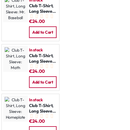
In stock
Club T-Shirt,
Long Sleeve:
Mr. Baseball
€24.00
Add to Cart
In stock
Club T-Shirt,
Long Sleeve:
Math
€24.00
Add to Cart
In stock
Club T-Shirt,
Long Sleeve:
Homeplate
€24.00