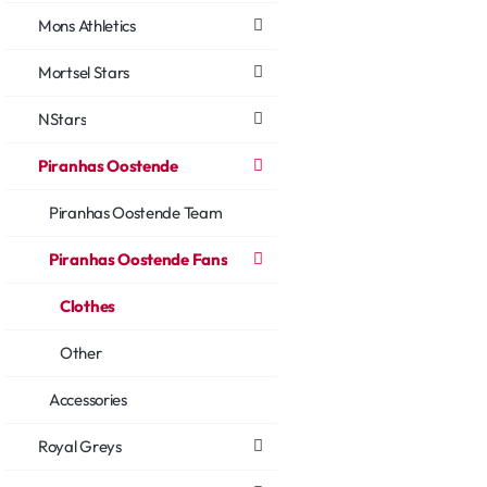
Mons Athletics
Mortsel Stars
NStars
Piranhas Oostende
Piranhas Oostende Team
Piranhas Oostende Fans
Clothes
Other
Accessories
Royal Greys