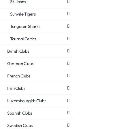
St. Johns
Sunville Tigers
Tongeren Sharks
Tournai Celtics
British Clubs
German Clubs
French Clubs
Irish Clubs
Luxembourgish Clubs
Spanish Clubs
Swedish Clubs