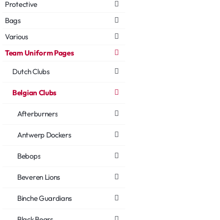
Protective
Bags
Various
Team Uniform Pages
Dutch Clubs
Belgian Clubs
Afterburners
Antwerp Dockers
Bebops
Beveren Lions
Binche Guardians
Black Bears