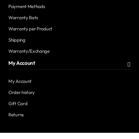
Payment Methods
Warranty Bats
Warranty per Product
Shipping
Warranty/Exchange
My Account
My Account
Order history
Gift Card
Returns