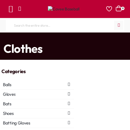
0
Search
the
entire
home
Clothes
store...
Categories
Balls
Gloves
Bats
Shoes
Batting Gloves