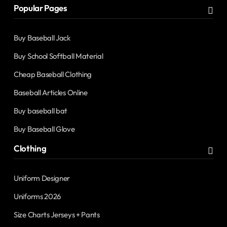
Popular Pages
Buy Baseball Jack
Buy School Softball Material
Cheap Baseball Clothing
Baseball Articles Online
Buy baseball bat
Buy Baseball Glove
Clothing
Uniform Designer
Uniforms 2026
Size Charts Jerseys + Pants