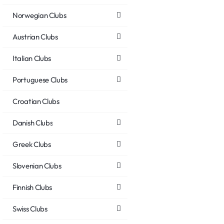
Norwegian Clubs
Austrian Clubs
Italian Clubs
Portuguese Clubs
Croatian Clubs
Danish Clubs
Greek Clubs
Slovenian Clubs
Finnish Clubs
Swiss Clubs