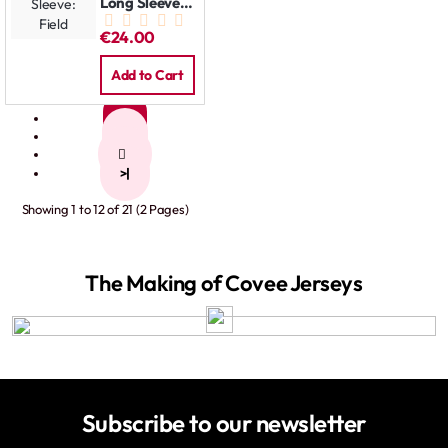
Long Sleeve:
Field
€24.00
Add to Cart
1
2
>
>|
Showing 1 to 12 of 21 (2 Pages)
The Making of Covee Jerseys
Subscribe to our newsletter