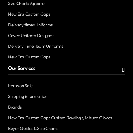
Size Charts Apparel
New Era Custom Caps
Delivery times Uniforms
Covee Uniform Designer
Delivery Time Team Uniforms
New Era Custom Caps
Our Services
Items on Sale
Shipping information
Brands
New Era Custom Caps Custom Rawlings, Mizuno Gloves
Buyer Guides & Size Charts