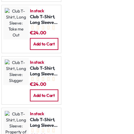
In stock
Club T-Shirt,
Long Sleeve:
Take me Out
€24.00
Add to Cart
In stock
Club T-Shirt,
Long Sleeve:
Slugger
€24.00
Add to Cart
In stock
Club T-Shirt,
Long Sleeve:
Property of