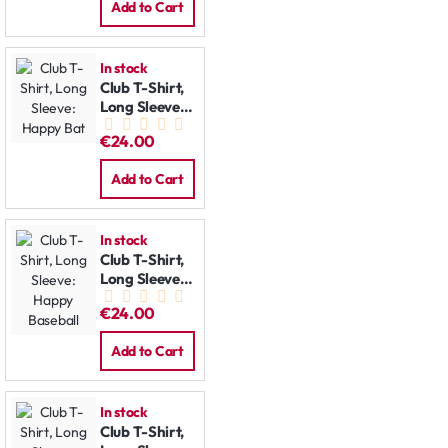
Add to Cart
In stock
Club T-Shirt,
Long Sleeve:
Happy Bat
€24.00
Add to Cart
In stock
Club T-Shirt,
Long Sleeve:
Happy
€24.00
Baseball
Add to Cart
In stock
Club T-Shirt,