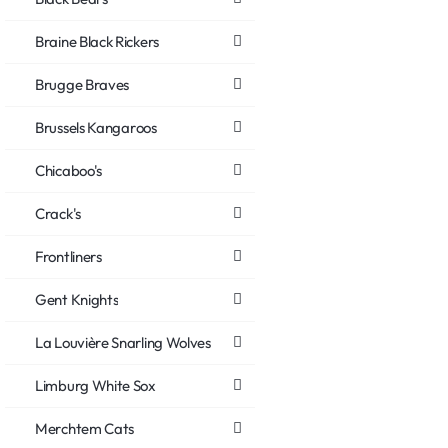
Braine Black Rickers
Brugge Braves
Brussels Kangaroos
Chicaboo's
Crack's
Frontliners
Gent Knights
La Louvière Snarling Wolves
Limburg White Sox
Merchtem Cats