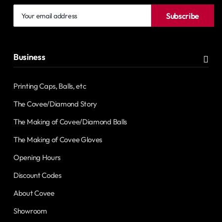
Your
Subscribe
email
address
Business
Printing Caps, Balls, etc
The Covee/Diamond Story
The Making of Covee/Diamond Balls
The Making of Covee Gloves
Opening Hours
Discount Codes
About Covee
Showroom