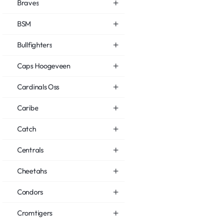
Braves
BSM
Bullfighters
Caps Hoogeveen
Cardinals Oss
Caribe
Catch
Centrals
Cheetahs
Condors
Cromtigers