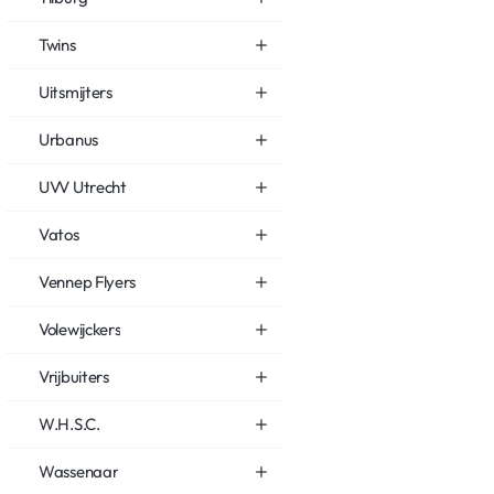
Twins
Uitsmijters
Urbanus
UVV Utrecht
Vatos
Vennep Flyers
Volewijckers
Vrijbuiters
W.H.S.C.
Wassenaar