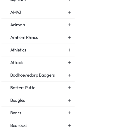
AMVJ
Animals
Arnhem Rhinos
Athletics
Attack
Badhoevedorp Badgers
Batters Putte
Beagles
Bears
Bedrocks