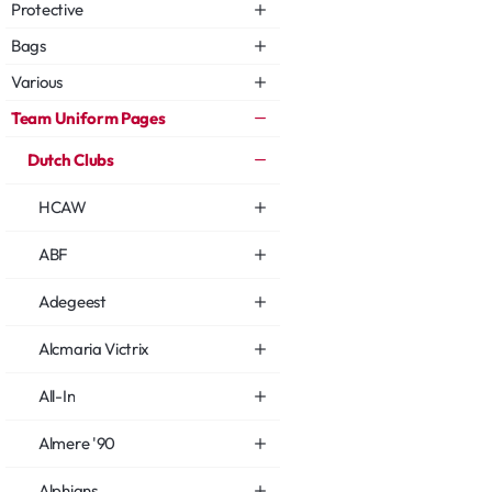
Protective
Bags
Various
Team Uniform Pages
Dutch Clubs
HCAW
ABF
Adegeest
Alcmaria Victrix
All-In
Almere '90
Alphians