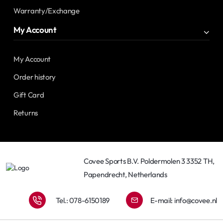
Warranty/Exchange
My Account
My Account
Order history
Gift Card
Returns
Covee Sports B.V. Poldermolen 3 3352 TH,
Papendrecht, Netherlands
Tel.: 078-6150189
E-mail:
info@covee.nl