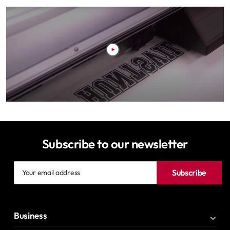
Subscribe to our newsletter
Your
Subscribe
email
address
Business