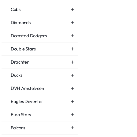
Cubs
Diamonds
Domstad Dodgers
Double Stars
Drachten
Ducks
DVH Amstelveen
Eagles Deventer
Euro Stars
Falcons