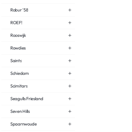
Robur '58
ROEF!
Rooswijk
Rowdies
Saints
Schiedam
Scimitars
Seagulls Friesland
Seven Hills
Spaarnwoude