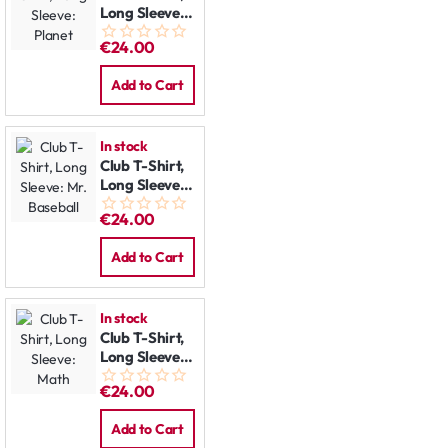
Long Sleeve:
Planet
€24.00
Add to Cart
In stock
Club T-Shirt,
Long Sleeve:
Mr. Baseball
€24.00
Add to Cart
In stock
Club T-Shirt,
Long Sleeve:
Math
€24.00
Add to Cart