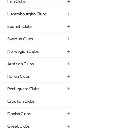
Irish Clubs
Luxembourgish Clubs
Spanish Clubs
Swedish Clubs
Norwegian Clubs
Austrian Clubs
Italian Clubs
Portuguese Clubs
Croatian Clubs
Danish Clubs
Greek Clubs