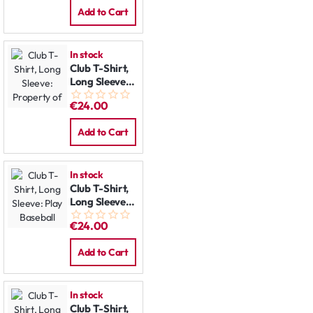
Add to Cart
In stock
Club T-Shirt,
Long Sleeve:
Property of
€24.00
Add to Cart
In stock
Club T-Shirt,
Long Sleeve:
Play Baseball
€24.00
Add to Cart
In stock
Club T-Shirt,