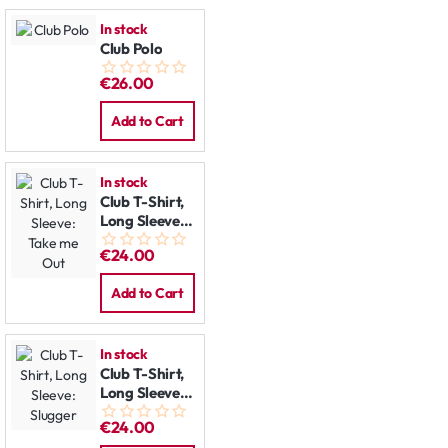
In stock
Club Polo
€26.00
Add to Cart
In stock
Club T-Shirt,
Long Sleeve:
Take me Out
€24.00
Add to Cart
In stock
Club T-Shirt,
Long Sleeve:
Slugger
€24.00