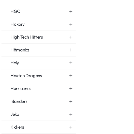
HGC
Hickory
High Tech Hitters
Hitmanics
Holy
Houten Dragons
Hurricanes
Islanders
Jeka
Kickers