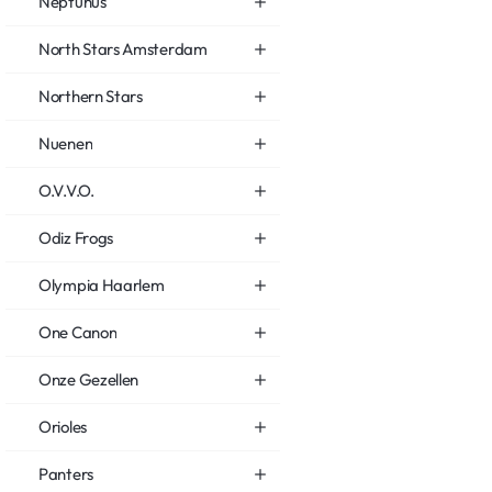
Neptunus
North Stars Amsterdam
Northern Stars
Nuenen
O.V.V.O.
Odiz Frogs
Olympia Haarlem
One Canon
Onze Gezellen
Orioles
Panters