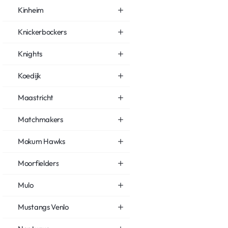
Kinheim
Knickerbockers
Knights
Koedijk
Maastricht
Matchmakers
Mokum Hawks
Moorfielders
Mulo
Mustangs Venlo