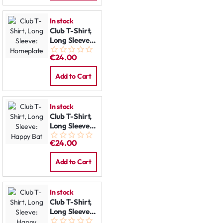
In stock
Club T-Shirt,
Long Sleeve:
Homeplate
€24.00
Add to Cart
In stock
Club T-Shirt,
Long Sleeve:
Happy Bat
€24.00
Add to Cart
In stock
Club T-Shirt,
Long Sleeve:
Happy