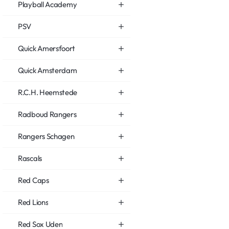
Playball Academy
PSV
Quick Amersfoort
Quick Amsterdam
R.C.H. Heemstede
Radboud Rangers
Rangers Schagen
Rascals
Red Caps
Red Lions
Red Sox Uden