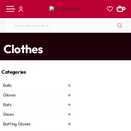
0
Search
the
entire
home
Clothes
store...
Categories
Balls
Gloves
Bats
Shoes
Batting Gloves