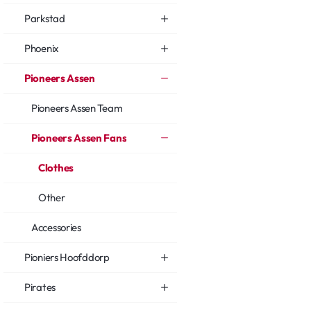
Parkstad
Phoenix
Pioneers Assen
Pioneers Assen Team
Pioneers Assen Fans
Clothes
Other
Accessories
Pioniers Hoofddorp
Pirates