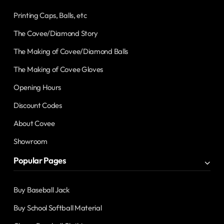
Printing Caps, Balls, etc
The Covee/Diamond Story
The Making of Covee/Diamond Balls
The Making of Covee Gloves
Opening Hours
Discount Codes
About Covee
Showroom
Popular Pages
Buy Baseball Jack
Buy School Softball Material