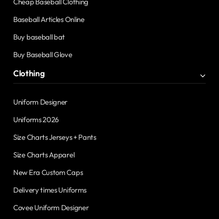
Cheap Baseball Clothing
Baseball Articles Online
Buy baseball bat
Buy Baseball Glove
Clothing
Uniform Designer
Uniforms 2026
Size Charts Jerseys + Pants
Size Charts Apparel
New Era Custom Caps
Delivery times Uniforms
Covee Uniform Designer