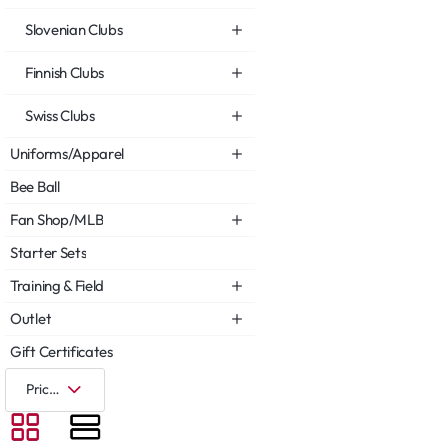
Slovenian Clubs
Finnish Clubs
Swiss Clubs
Uniforms/Apparel
Bee Ball
Fan Shop/MLB
Starter Sets
Training & Field
Outlet
Gift Certificates