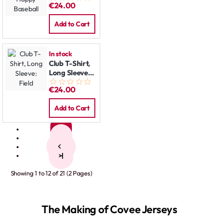
€24.00
Baseball
Add to Cart
In stock
Club T-Shirt,
Long Sleeve:
Field
€24.00
Add to Cart
1
2
>
>|
Showing 1 to 12 of 21 (2 Pages)
The Making of Covee Jerseys