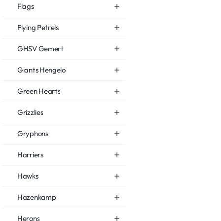
Flags
Flying Petrels
GHSV Gemert
Giants Hengelo
Green Hearts
Grizzlies
Gryphons
Harriers
Hawks
Hazenkamp
Herons