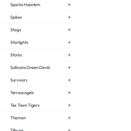
Sparks Haarlem
Spikes
Stags
Starlights
Storks
Sullivans Green Devils
Survivors
Terrasvogels
Tex Town Tigers
Thamen
Tilburg