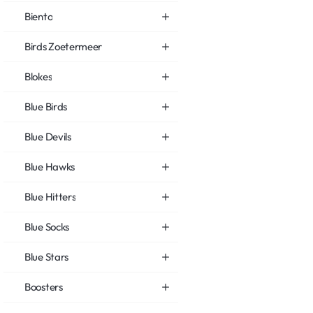
Biento
Birds Zoetermeer
Blokes
Blue Birds
Blue Devils
Blue Hawks
Blue Hitters
Blue Socks
Blue Stars
Boosters