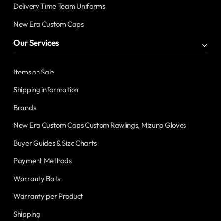
Delivery Time Team Uniforms
New Era Custom Caps
Our Services
Items on Sale
Shipping information
Brands
New Era Custom Caps Custom Rawlings, Mizuno Gloves
Buyer Guides & Size Charts
Payment Methods
Warranty Bats
Warranty per Product
Shipping