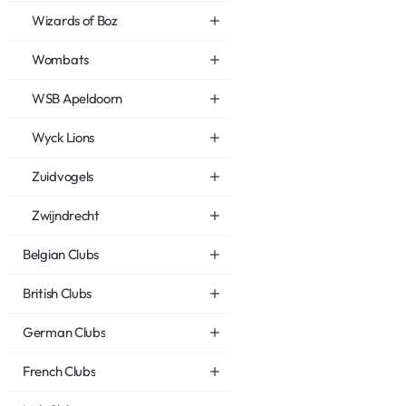
Wizards of Boz
Wombats
WSB Apeldoorn
Wyck Lions
Zuidvogels
Zwijndrecht
Belgian Clubs
British Clubs
German Clubs
French Clubs