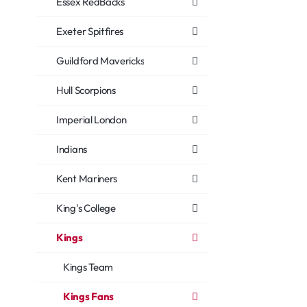
Essex RedBacks
Exeter Spitfires
Guildford Mavericks
Hull Scorpions
Imperial London
Indians
Kent Mariners
King's College
Kings
Kings Team
Kings Fans