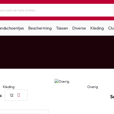
andschoentjes
Bescherming
Tassen
Diverse
Kleding
Clu
Kleding
Overig
:
S