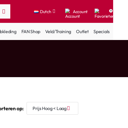
Dutch
Account
0
bkleding
FAN Shop
Veld/Training
Outlet
Specials
orteren op: