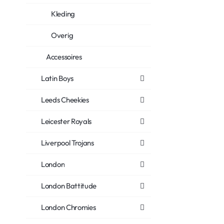
Kleding
Overig
Accessoires
Latin Boys
Leeds Cheekies
Leicester Royals
Liverpool Trojans
London
London Battitude
London Chromies