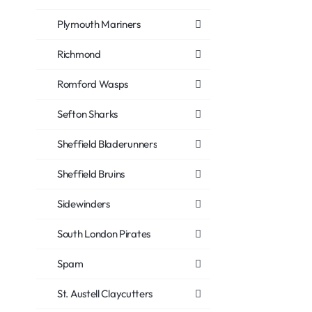
Plymouth Mariners
Richmond
Romford Wasps
Sefton Sharks
Sheffield Bladerunners
Sheffield Bruins
Sidewinders
South London Pirates
Spam
St. Austell Claycutters