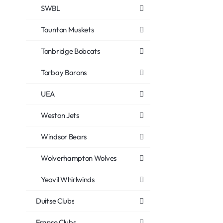
SWBL
Taunton Muskets
Tonbridge Bobcats
Torbay Barons
UEA
Weston Jets
Windsor Bears
Wolverhampton Wolves
Yeovil Whirlwinds
Duitse Clubs
Franse Clubs