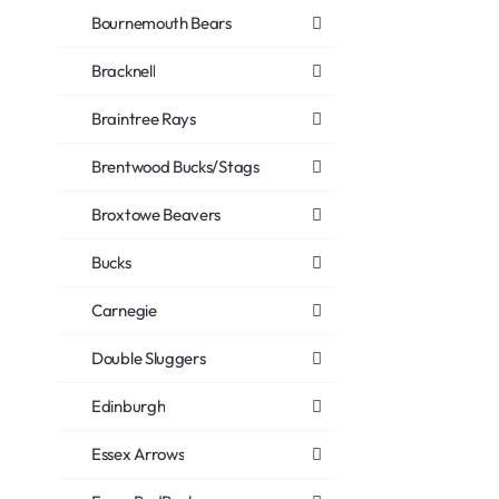
Bournemouth Bears
Bracknell
Braintree Rays
Brentwood Bucks/Stags
Broxtowe Beavers
Bucks
Carnegie
Double Sluggers
Edinburgh
Essex Arrows