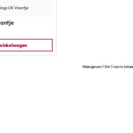
antje
 winkelwagen
Weergeven 1 t/m 1 van in totaa