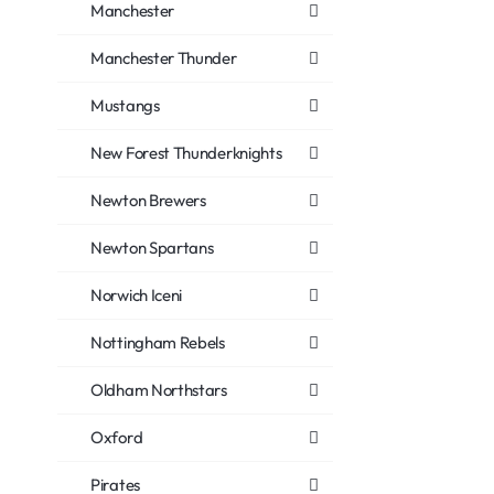
Manchester
Manchester Thunder
Mustangs
New Forest Thunderknights
Newton Brewers
Newton Spartans
Norwich Iceni
Nottingham Rebels
Oldham Northstars
Oxford
Pirates