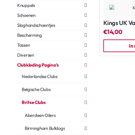
Knuppels
Schoenen
Kings UK Va
Slaghandschoentjes
€14,00
Bescherming
Tassen
In
Diversen
Clubkleding Pagina's
Nederlandse Clubs
Belgische Clubs
Britse Clubs
Aberdeen Oilers
Birmingham Bulldogs