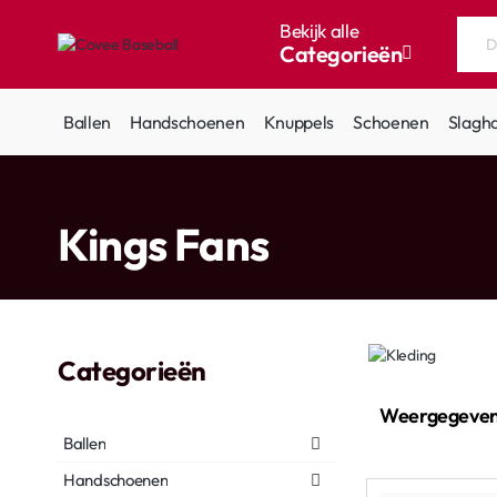
Bekijk alle
Categorieën
Doorzoek
de
hele
Ballen
Handschoenen
Knuppels
Schoenen
Slagh
winkel...
home
Kings Fans
Categorieën
Weergegeven
Ballen
Handschoenen