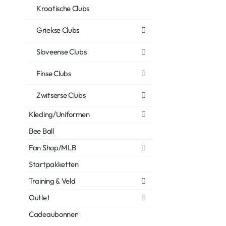
Kroatische Clubs
Griekse Clubs
Sloveense Clubs
Finse Clubs
Zwitserse Clubs
Kleding/Uniformen
Bee Ball
Fan Shop/MLB
Startpakketten
Training & Veld
Outlet
Cadeaubonnen