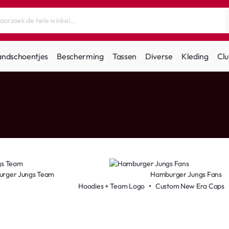
andschoentjes
Bescherming
Tassen
Diverse
Kleding
Clu
rger Jungs Team
Hamburger Jungs Fans
Hoodies + Team Logo
•
Custom New Era Caps