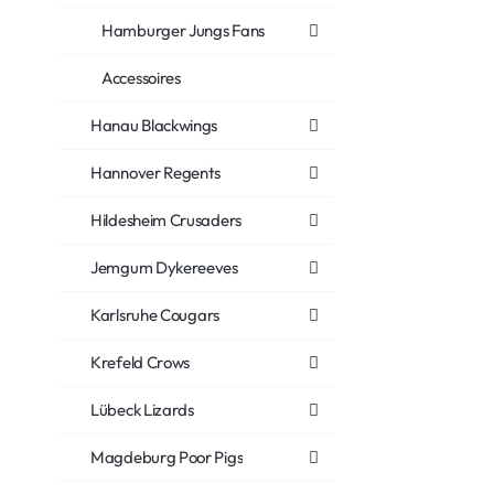
Hamburger Jungs Fans
Accessoires
Hanau Blackwings
Hannover Regents
Hildesheim Crusaders
Jemgum Dykereeves
Karlsruhe Cougars
Krefeld Crows
Lübeck Lizards
Magdeburg Poor Pigs