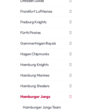
Dresden Dukes
Frankfurt Lufthansa
Freiburg Knights
Fürth Pirates
Gammertingen Royals
Hagen Chipmunks
Hamburg Knights
Hamburg Marines
Hamburg Stealers
Hamburger Jungs
Hamburger Jungs Team