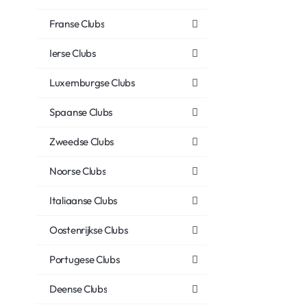
Franse Clubs
Ierse Clubs
Luxemburgse Clubs
Spaanse Clubs
Zweedse Clubs
Noorse Clubs
Italiaanse Clubs
Oostenrijkse Clubs
Portugese Clubs
Deense Clubs