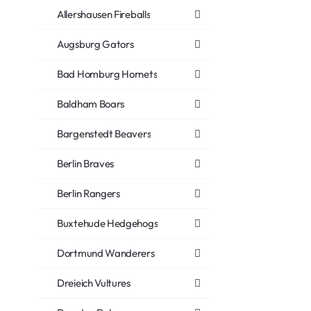
Allershausen Fireballs
Augsburg Gators
Bad Homburg Hornets
Baldham Boars
Bargenstedt Beavers
Berlin Braves
Berlin Rangers
Buxtehude Hedgehogs
Dortmund Wanderers
Dreieich Vultures