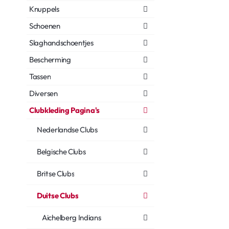
Knuppels
Schoenen
Slaghandschoentjes
Bescherming
Tassen
Diversen
Clubkleding Pagina's
Nederlandse Clubs
Belgische Clubs
Britse Clubs
Duitse Clubs
Aichelberg Indians