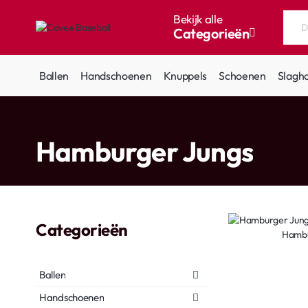
Bekijk alle
Categorieën
Doorzoek
de
hele
Ballen
Handschoenen
Knuppels
Schoenen
Slagh
winkel...
home
Hamburger Jungs
Categorieën
Hambu
Ballen
Handschoenen