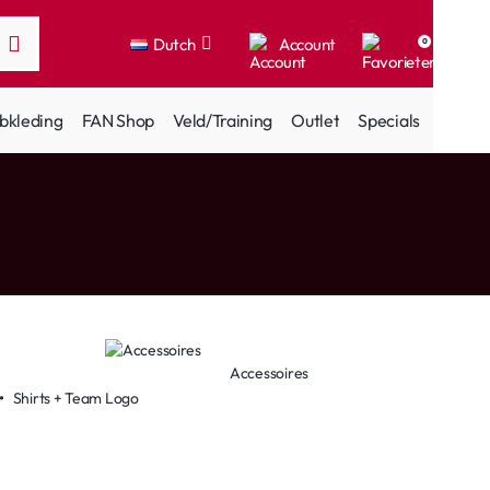
Dutch
Account
0
bkleding
FAN Shop
Veld/Training
Outlet
Specials
Accessoires
•
Shirts + Team Logo