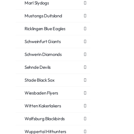
Marl Slydogs
Mustangs Duitsland
Ricklingen Blue Eagles
Schweinfurt Giants
Schwerin Diamonds
Sehnde Devils
Stade Black Sox
Wiesbaden Flyers
Witten Kakerlakers
Wolfsburg Blackbirds
Wuppertal Hithunters