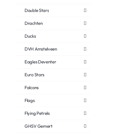
Double Stars
Drachten
Ducks
DVH Amstelveen
Eagles Deventer
Euro Stars
Falcons
Flags
Flying Petrels
GHSV Gemert