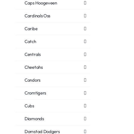
Caps Hoogeveen
Cardinals Oss
Caribe
Catch
Centrals
Cheetahs
Condors
Cromtigers
Cubs
Diamonds
Domstad Dodgers