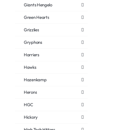
Giants Hengelo
Green Hearts
Grizzlies
Gryphons
Harriers
Hawks
Hazenkamp
Herons
HGC
Hickory
High Tech Hitters