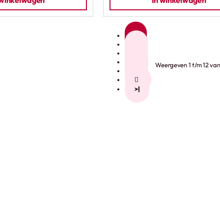
 winkelwagen
In winkelwagen
1
2
3
4
Weergeven 1 t/m 12 van 
5
>
>|