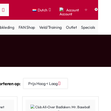
Dutch
Account
0
bkleding
FAN Shop
Veld/Training
Outlet
Specials
orteren op: