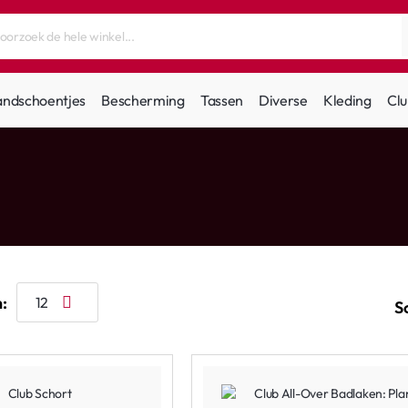
andschoentjes
Bescherming
Tassen
Diverse
Kleding
Clu
:
S