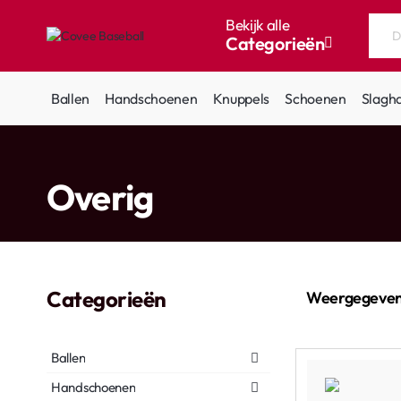
Bekijk alle
Categorieën
Doorzoek
de
hele
Ballen
Handschoenen
Knuppels
Schoenen
Slagh
winkel...
home
Overig
Categorieën
Weergegeven
Ballen
Handschoenen