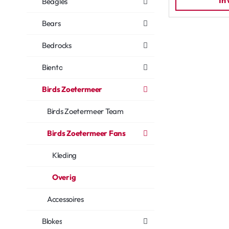
In
Beagles
Bears
Bedrocks
Biento
Birds Zoetermeer
Birds Zoetermeer Team
Birds Zoetermeer Fans
Kleding
Overig
Accessoires
Blokes