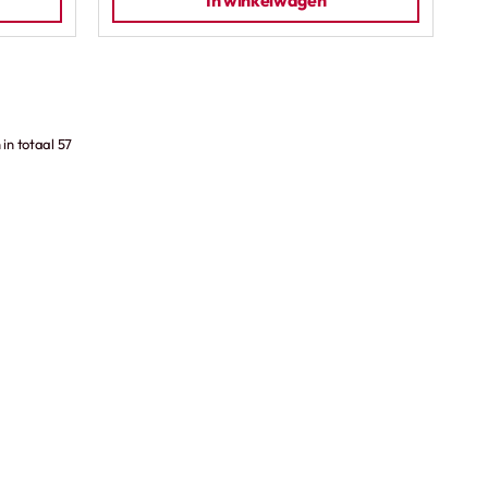
In winkelwagen
in totaal 57