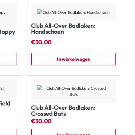
Club All-Over Badlaken:
 Happy
Handschoen
€30,00
In winkelwagen
ield
Club All-Over Badlaken:
Crossed Bats
€30,00