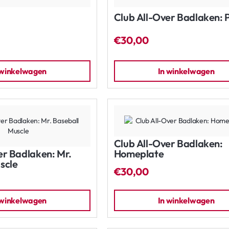
Club All-Over Badlaken: 
€30,00
 winkelwagen
In winkelwagen
Club All-Over Badlaken:
er Badlaken: Mr.
Homeplate
scle
€30,00
 winkelwagen
In winkelwagen