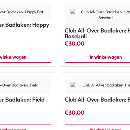
er Badlaken: Happy
Club All-Over Badlaken:
Baseball
€30,00
 winkelwagen
In winkelwagen
er Badlaken: Field
Club All-Over Badlaken: F
€30,00