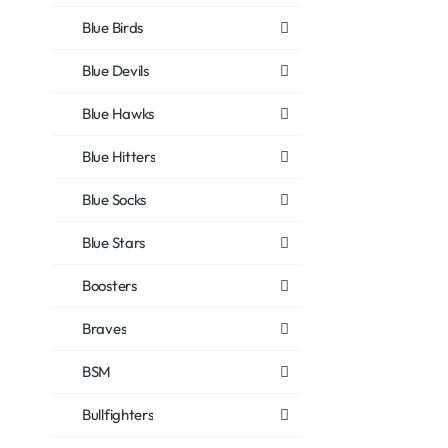
Blue Birds
Blue Devils
Blue Hawks
Blue Hitters
Blue Socks
Blue Stars
Boosters
Braves
BSM
Bullfighters