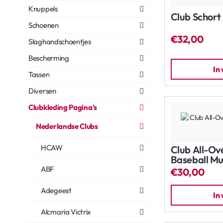
Knuppels
Club Schort
Schoenen
€32,00
Slaghandschoentjes
Bescherming
In
Tassen
Diversen
Clubkleding Pagina's
Nederlandse Clubs
HCAW
Club All-Ov
Baseball Mu
ABF
€30,00
Adegeest
In
Alcmaria Victrix