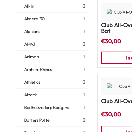
All-In
Almere '90
Club All-Ov
Bat
Alphians
€30,00
AMVJ
Animals
In
Arnhem Rhinos
Athletics
Attack
Club All-Ov
Badhoevedorp Badgers
€30,00
Batters Putte