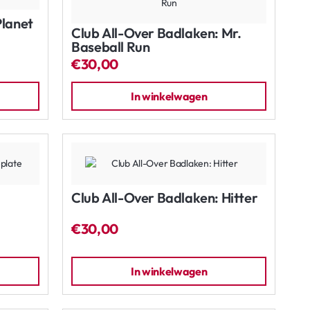
Planet
Club All-Over Badlaken: Mr.
Baseball Run
€30,00
In winkelwagen
Club All-Over Badlaken: Hitter
€30,00
In winkelwagen